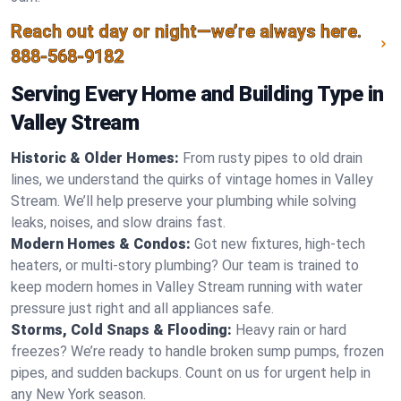
Reach out day or night—we’re always here.
888-568-9182
Serving Every Home and Building Type in
Valley Stream
Historic & Older Homes:
From rusty pipes to old drain
lines, we understand the quirks of vintage homes in Valley
Stream. We’ll help preserve your plumbing while solving
leaks, noises, and slow drains fast.
Modern Homes & Condos:
Got new fixtures, high-tech
heaters, or multi-story plumbing? Our team is trained to
keep modern homes in Valley Stream running with water
pressure just right and all appliances safe.
Storms, Cold Snaps & Flooding:
Heavy rain or hard
freezes? We’re ready to handle broken sump pumps, frozen
pipes, and sudden backups. Count on us for urgent help in
any New York season.