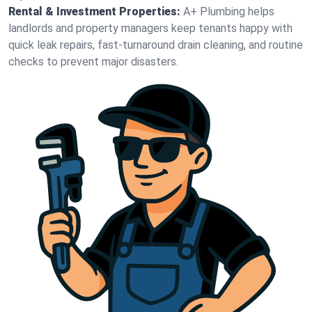
Rental & Investment Properties:
A+ Plumbing helps
landlords and property managers keep tenants happy with
quick leak repairs, fast-turnaround drain cleaning, and routine
checks to prevent major disasters.