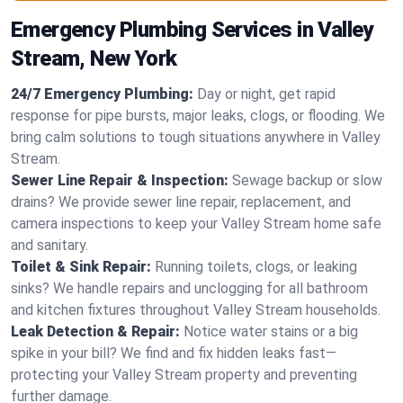
Emergency Plumbing Services in Valley
Stream, New York
24/7 Emergency Plumbing:
Day or night, get rapid
response for pipe bursts, major leaks, clogs, or flooding. We
bring calm solutions to tough situations anywhere in Valley
Stream.
Sewer Line Repair & Inspection:
Sewage backup or slow
drains? We provide sewer line repair, replacement, and
camera inspections to keep your Valley Stream home safe
and sanitary.
Toilet & Sink Repair:
Running toilets, clogs, or leaking
sinks? We handle repairs and unclogging for all bathroom
and kitchen fixtures throughout Valley Stream households.
Leak Detection & Repair:
Notice water stains or a big
spike in your bill? We find and fix hidden leaks fast—
protecting your Valley Stream property and preventing
further damage.