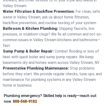
showers, and other fixtures to fit your style and needs in
Valley Stream.
Water Filtration & Backflow Prevention:
For clean, safe
water in Valley Stream, ask us about home filtration,
backflow prevention, and routine testing of your system.
Bathroom & Kitchen Plumbing:
Dripping faucets, low
pressure, or stubborn clogs? We fix all common and not-so-
common issues in Valley Stream kitchens and bathrooms—
fast.
Sump Pump & Boiler Repair:
Combat flooding or loss of
heat with quick boiler and sump pump repairs. We keep
basements dry and homes warm across Valley Stream, NY.
Preventative Plumbing Maintenance:
Stop problems
before they start. We provide regular checks, tune-ups, and
maintenance for plumbing systems in any Valley Stream
home or business.
Plumbing emergency? Skilled help is ready—reach out
now.
888-568-9182