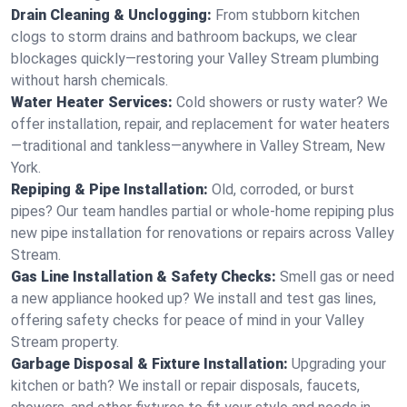
Drain Cleaning & Unclogging:
From stubborn kitchen
clogs to storm drains and bathroom backups, we clear
blockages quickly—restoring your Valley Stream plumbing
without harsh chemicals.
Water Heater Services:
Cold showers or rusty water? We
offer installation, repair, and replacement for water heaters
—traditional and tankless—anywhere in Valley Stream, New
York.
Repiping & Pipe Installation:
Old, corroded, or burst
pipes? Our team handles partial or whole-home repiping plus
new pipe installation for renovations or repairs across Valley
Stream.
Gas Line Installation & Safety Checks:
Smell gas or need
a new appliance hooked up? We install and test gas lines,
offering safety checks for peace of mind in your Valley
Stream property.
Garbage Disposal & Fixture Installation:
Upgrading your
kitchen or bath? We install or repair disposals, faucets,