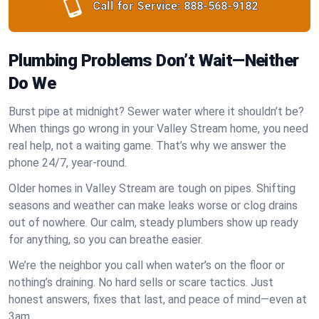
Call for Service:
888-568-9182
Plumbing Problems Don’t Wait—Neither
Do We
Burst pipe at midnight? Sewer water where it shouldn’t be?
When things go wrong in your Valley Stream home, you need
real help, not a waiting game. That’s why we answer the
phone 24/7, year-round.
Older homes in Valley Stream are tough on pipes. Shifting
seasons and weather can make leaks worse or clog drains
out of nowhere. Our calm, steady plumbers show up ready
for anything, so you can breathe easier.
We’re the neighbor you call when water’s on the floor or
nothing’s draining. No hard sells or scare tactics. Just
honest answers, fixes that last, and peace of mind—even at
3am.