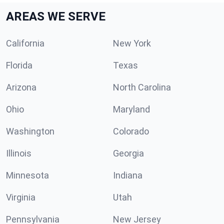
AREAS WE SERVE
California
New York
Florida
Texas
Arizona
North Carolina
Ohio
Maryland
Washington
Colorado
Illinois
Georgia
Minnesota
Indiana
Virginia
Utah
Pennsylvania
New Jersey