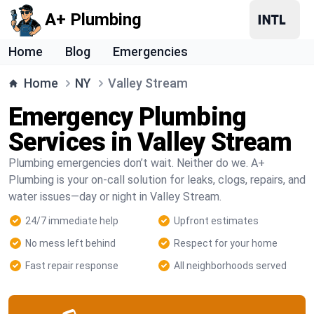
A+ Plumbing
Home
Blog
Emergencies
Home
NY
Valley Stream
Emergency Plumbing
Services in Valley Stream
Plumbing emergencies don’t wait. Neither do we. A+
Plumbing is your on-call solution for leaks, clogs, repairs, and
water issues—day or night in Valley Stream.
24/7 immediate help
Upfront estimates
No mess left behind
Respect for your home
Fast repair response
All neighborhoods served