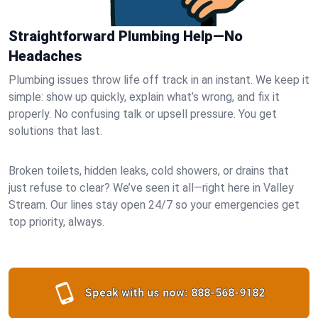
Straightforward Plumbing Help—No
Headaches
Plumbing issues throw life off track in an instant. We keep it
simple: show up quickly, explain what’s wrong, and fix it
properly. No confusing talk or upsell pressure. You get
solutions that last.
Broken toilets, hidden leaks, cold showers, or drains that
just refuse to clear? We’ve seen it all—right here in Valley
Stream. Our lines stay open 24/7 so your emergencies get
top priority, always.
Speak with us now:
888-568-9182