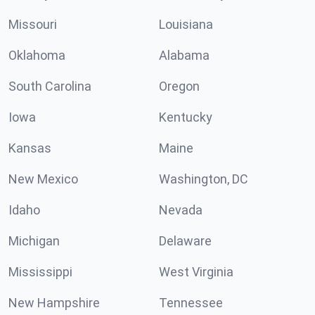
Missouri
Louisiana
Oklahoma
Alabama
South Carolina
Oregon
Iowa
Kentucky
Kansas
Maine
New Mexico
Washington, DC
Idaho
Nevada
Michigan
Delaware
Mississippi
West Virginia
New Hampshire
Tennessee