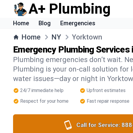
A+ Plumbing
Home
Blog
Emergencies
Home
NY
Yorktown
Emergency Plumbing Services 
Plumbing emergencies don’t wait. Ne
Plumbing is your on-call solution for l
water issues—day or night in Yorktow
24/7 immediate help
Upfront estimates
Respect for your home
Fast repair response
Call for Service:
888