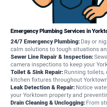
Emergency Plumbing Services in Yorkt
24/7 Emergency Plumbing:
Day or nig
calm solutions to tough situations a
Sewer Line Repair & Inspection:
Sewa
camera inspections to keep your Yor
Toilet & Sink Repair:
Running toilets,
kitchen fixtures throughout Yorktow
Leak Detection & Repair:
Notice water
your Yorktown property and preventi
Drain Cleaning & Unclogging:
From st