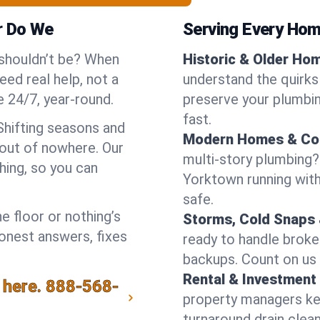
r Do We
Serving Every Hom
 shouldn’t be? When
Historic & Older Ho
ed real help, not a
understand the quirks
 24/7, year-round.
preserve your plumbing
fast.
Shifting seasons and
Modern Homes & Co
out of nowhere. Our
multi-story plumbing?
hing, so you can
Yorktown running with 
safe.
e floor or nothing’s
Storms, Cold Snaps 
honest answers, fixes
ready to handle brok
backups. Count on us 
Rental & Investment 
 here.
888-568-
property managers kee
turnaround drain clea