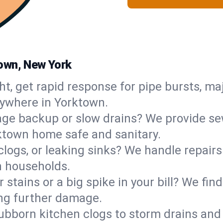
own, New York
ht, get rapid response for pipe bursts, maj
nywhere in Yorktown.
ge backup or slow drains? We provide sew
ktown home safe and sanitary.
 clogs, or leaking sinks? We handle repair
n households.
 stains or a big spike in your bill? We fi
ng further damage.
ubborn kitchen clogs to storm drains an