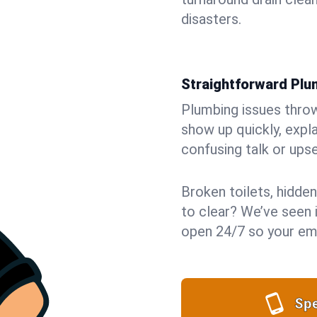
disasters.
Straightforward Pl
Plumbing issues throw 
show up quickly, expla
confusing talk or upse
Broken toilets, hidden
to clear? We’ve seen i
open 24/7 so your eme
Spe