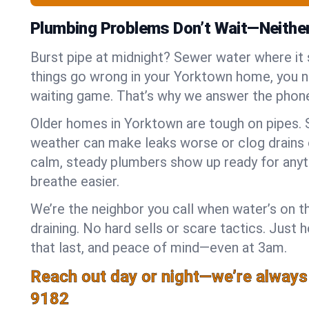
Plumbing Problems Don’t Wait—Neithe
Burst pipe at midnight? Sewer water where it
things go wrong in your Yorktown home, you ne
waiting game. That’s why we answer the phone
Older homes in Yorktown are tough on pipes. 
weather can make leaks worse or clog drains 
calm, steady plumbers show up ready for anyt
breathe easier.
We’re the neighbor you call when water’s on th
draining. No hard sells or scare tactics. Just 
that last, and peace of mind—even at 3am.
Reach out day or night—we’re always
9182