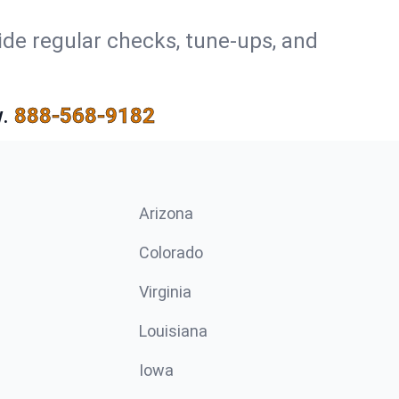
ide regular checks, tune-ups, and
.
888-568-9182
Arizona
n
Colorado
Virginia
Louisiana
Iowa