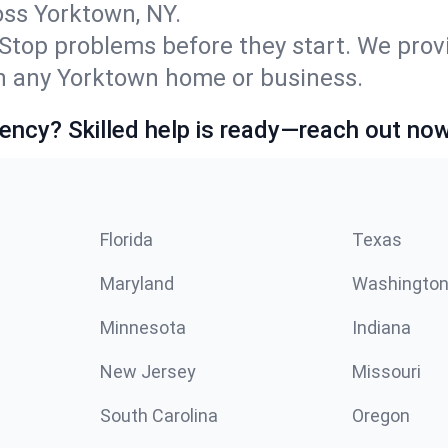
ss Yorktown, NY.
Stop problems before they start. We prov
n any Yorktown home or business.
ncy? Skilled help is ready—reach out now
Florida
Texas
Maryland
Washingto
Minnesota
Indiana
New Jersey
Missouri
South Carolina
Oregon