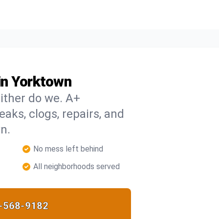
in Yorktown
ither do we. A+
eaks, clogs, repairs, and
n.
No mess left behind
All neighborhoods served
-568-9182