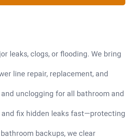
or leaks, clogs, or flooding. We bring
er line repair, replacement, and
s and unclogging for all bathroom and
nd and fix hidden leaks fast—protecting
d bathroom backups, we clear