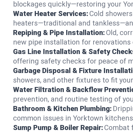
blockages quickly—restoring your Yo
Water Heater Services:
Cold showers 
heaters—traditional and tankless—an
Repiping & Pipe Installation:
Old, cor
new pipe installation for renovations
Gas Line Installation & Safety Check
offering safety checks for peace of 
Garbage Disposal & Fixture Installati
showers, and other fixtures to fit you
Water Filtration & Backflow Preventi
prevention, and routine testing of yo
Bathroom & Kitchen Plumbing:
Drippi
common issues in Yorktown kitchen
Sump Pump & Boiler Repair:
Combat f