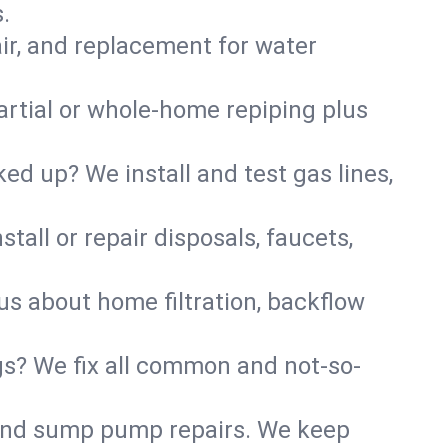
.
air, and replacement for water
artial or whole-home repiping plus
d up? We install and test gas lines,
tall or repair disposals, faucets,
 us about home filtration, backflow
gs? We fix all common and not-so-
r and sump pump repairs. We keep