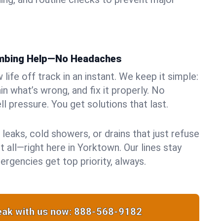
umbing Help—No Headaches
life off track in an instant. We keep it simple:
in what’s wrong, and fix it properly. No
ll pressure. You get solutions that last.
 leaks, cold showers, or drains that just refuse
t all—right here in Yorktown. Our lines stay
rgencies get top priority, always.
ak with us now:
888-568-9182