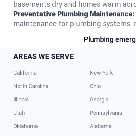
basements dry and homes warm acro
Preventative Plumbing Maintenance:
maintenance for plumbing systems i
Plumbing emerge
AREAS WE SERVE
California
New York
North Carolina
Ohio
Illinois
Georgia
Utah
Pennsylvania
Oklahoma
Alabama