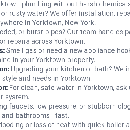
rktown plumbing without harsh chemicals
or rusty water? We offer installation, rep
ywhere in Yorktown, New York.
roded, or burst pipes? Our team handles p
 or repairs across Yorktown.
s:
Smell gas or need a new appliance hooke
mind in your Yorktown property.
on:
Upgrading your kitchen or bath? We ins
r style and needs in Yorktown.
on:
For clean, safe water in Yorktown, ask
ur system.
ng faucets, low pressure, or stubborn clo
s and bathrooms—fast.
looding or loss of heat with quick boile