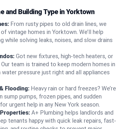
e and Building Type in Yorktown
mes:
From rusty pipes to old drain lines, we
 of vintage homes in Yorktown. We’ll help
 while solving leaks, noises, and slow drains
ndos:
Got new fixtures, high-tech heaters, or
 Our team is trained to keep modern homes in
water pressure just right and all appliances
& Flooding:
Heavy rain or hard freezes? We’re
en sump pumps, frozen pipes, and sudden
for urgent help in any New York season.
Properties:
A+ Plumbing helps landlords and
p tenants happy with quick leak repairs, fast-
ning, and routine checks to prevent major