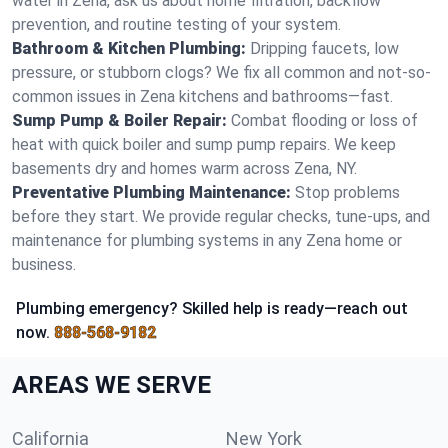
water in Zena, ask us about home filtration, backflow
prevention, and routine testing of your system.
Bathroom & Kitchen Plumbing:
Dripping faucets, low
pressure, or stubborn clogs? We fix all common and not-so-
common issues in Zena kitchens and bathrooms—fast.
Sump Pump & Boiler Repair:
Combat flooding or loss of
heat with quick boiler and sump pump repairs. We keep
basements dry and homes warm across Zena, NY.
Preventative Plumbing Maintenance:
Stop problems
before they start. We provide regular checks, tune-ups, and
maintenance for plumbing systems in any Zena home or
business.
Plumbing emergency? Skilled help is ready—reach out
now.
888-568-9182
AREAS WE SERVE
California
New York