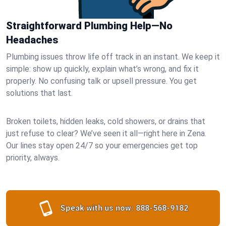
Straightforward Plumbing Help—No
Headaches
Plumbing issues throw life off track in an instant. We keep it
simple: show up quickly, explain what’s wrong, and fix it
properly. No confusing talk or upsell pressure. You get
solutions that last.
Broken toilets, hidden leaks, cold showers, or drains that
just refuse to clear? We’ve seen it all—right here in Zena.
Our lines stay open 24/7 so your emergencies get top
priority, always.
Speak with us now:
888-568-9182