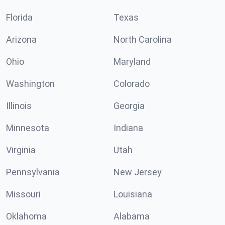
Florida
Texas
Arizona
North Carolina
Ohio
Maryland
Washington
Colorado
Illinois
Georgia
Minnesota
Indiana
Virginia
Utah
Pennsylvania
New Jersey
Missouri
Louisiana
Oklahoma
Alabama