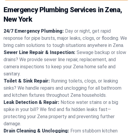
Emergency Plumbing Services in Zena,
New York
24/7 Emergency Plumbing:
Day or night, get rapid
response for pipe bursts, major leaks, clogs, or flooding. We
bring calm solutions to tough situations anywhere in Zena.
Sewer Line Repair & Inspection:
Sewage backup or slow
drains? We provide sewer line repair, replacement, and
camera inspections to keep your Zena home safe and
sanitary.
Toilet & Sink Repair:
Running toilets, clogs, or leaking
sinks? We handle repairs and unclogging for all bathroom
and kitchen fixtures throughout Zena households.
Leak Detection & Repair:
Notice water stains or a big
spike in your bill? We find and fix hidden leaks fast—
protecting your Zena property and preventing further
damage.
Drain Cleaning & Unclogging:
From stubborn kitchen