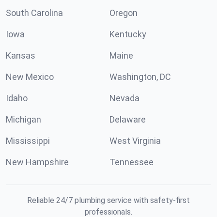
South Carolina
Oregon
Iowa
Kentucky
Kansas
Maine
New Mexico
Washington, DC
Idaho
Nevada
Michigan
Delaware
Mississippi
West Virginia
New Hampshire
Tennessee
Reliable 24/7 plumbing service with safety-first
professionals.