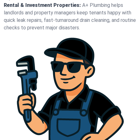
Rental & Investment Properties:
A+ Plumbing helps
landlords and property managers keep tenants happy with
quick leak repairs, fast-turnaround drain cleaning, and routine
checks to prevent major disasters.