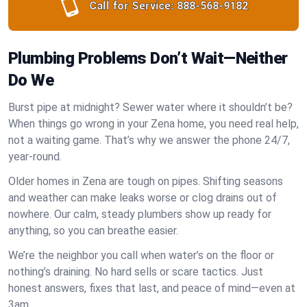
Call for Service:
888-568-9182
Plumbing Problems Don’t Wait—Neither
Do We
Burst pipe at midnight? Sewer water where it shouldn’t be?
When things go wrong in your Zena home, you need real help,
not a waiting game. That’s why we answer the phone 24/7,
year-round.
Older homes in Zena are tough on pipes. Shifting seasons
and weather can make leaks worse or clog drains out of
nowhere. Our calm, steady plumbers show up ready for
anything, so you can breathe easier.
We’re the neighbor you call when water’s on the floor or
nothing’s draining. No hard sells or scare tactics. Just
honest answers, fixes that last, and peace of mind—even at
3am.