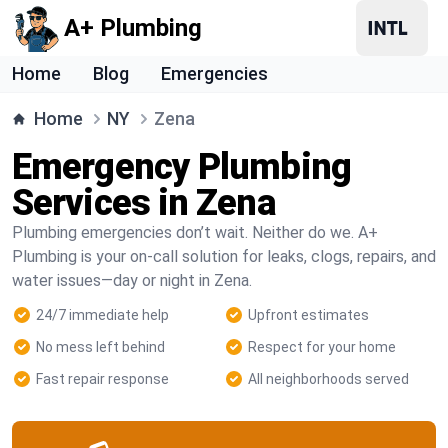
A+ Plumbing
Home
Blog
Emergencies
Home
NY
Zena
Emergency Plumbing
Services in Zena
Plumbing emergencies don’t wait. Neither do we. A+
Plumbing is your on-call solution for leaks, clogs, repairs, and
water issues—day or night in Zena.
24/7 immediate help
Upfront estimates
No mess left behind
Respect for your home
Fast repair response
All neighborhoods served