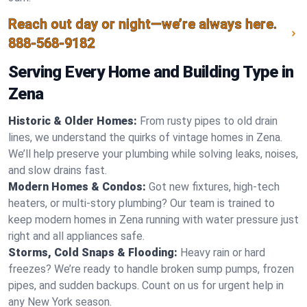
Reach out day or night—we’re always here.
888-568-9182
Serving Every Home and Building Type in
Zena
Historic & Older Homes:
From rusty pipes to old drain
lines, we understand the quirks of vintage homes in Zena.
We’ll help preserve your plumbing while solving leaks, noises,
and slow drains fast.
Modern Homes & Condos:
Got new fixtures, high-tech
heaters, or multi-story plumbing? Our team is trained to
keep modern homes in Zena running with water pressure just
right and all appliances safe.
Storms, Cold Snaps & Flooding:
Heavy rain or hard
freezes? We’re ready to handle broken sump pumps, frozen
pipes, and sudden backups. Count on us for urgent help in
any New York season.