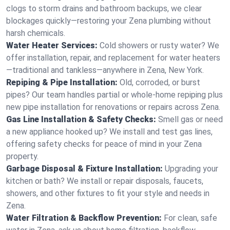
clogs to storm drains and bathroom backups, we clear
blockages quickly—restoring your Zena plumbing without
harsh chemicals.
Water Heater Services:
Cold showers or rusty water? We
offer installation, repair, and replacement for water heaters
—traditional and tankless—anywhere in Zena, New York.
Repiping & Pipe Installation:
Old, corroded, or burst
pipes? Our team handles partial or whole-home repiping plus
new pipe installation for renovations or repairs across Zena.
Gas Line Installation & Safety Checks:
Smell gas or need
a new appliance hooked up? We install and test gas lines,
offering safety checks for peace of mind in your Zena
property.
Garbage Disposal & Fixture Installation:
Upgrading your
kitchen or bath? We install or repair disposals, faucets,
showers, and other fixtures to fit your style and needs in
Zena.
Water Filtration & Backflow Prevention:
For clean, safe