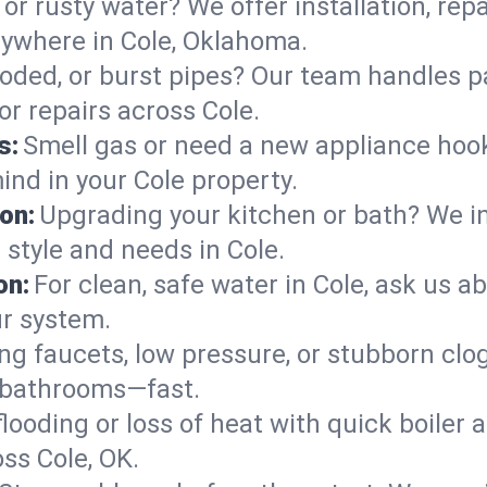
or rusty water? We offer installation, rep
ywhere in Cole, Oklahoma.
roded, or burst pipes? Our team handles p
or repairs across Cole.
s:
Smell gas or need a new appliance hooke
ind in your Cole property.
on:
Upgrading your kitchen or bath? We ins
r style and needs in Cole.
on:
For clean, safe water in Cole, ask us a
ur system.
ng faucets, low pressure, or stubborn clo
 bathrooms—fast.
looding or loss of heat with quick boile
s Cole, OK.