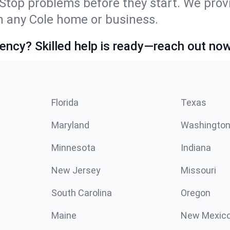
Stop problems before they start. We prov
 any Cole home or business.
ncy? Skilled help is ready—reach out now
Florida
Texas
Maryland
Washingto
Minnesota
Indiana
New Jersey
Missouri
South Carolina
Oregon
Maine
New Mexic