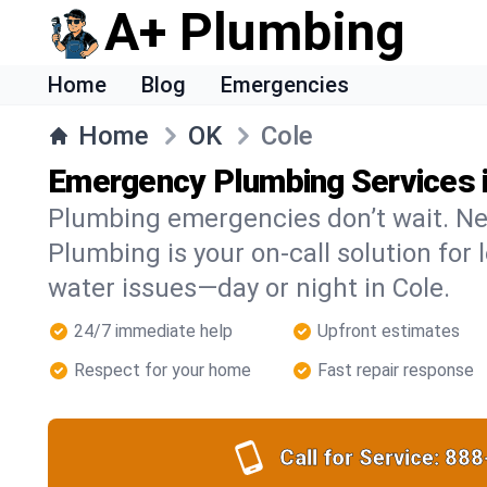
A+ Plumbing
Home
Blog
Emergencies
Home
OK
Cole
Emergency Plumbing Services i
Plumbing emergencies don’t wait. Ne
Plumbing is your on-call solution for l
water issues—day or night in Cole.
24/7 immediate help
Upfront estimates
Respect for your home
Fast repair response
Call for Service:
888