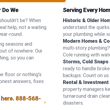
r Do We
Serving Every Home
 shouldn’t be? When
Historic & Older Ho
al help, not a waiting
understand the quirks
year-round.
your plumbing while so
Modern Homes & Co
ing seasons and
multi-story plumbing?
out of nowhere. Our
Cole running with wate
hing, so you can
Storms, Cold Snaps 
ready to handle brok
e floor or nothing’s
backups. Count on us 
honest answers, fixes
Rental & Investment 
property managers kee
turnaround drain clea
 here.
888-568-
disasters.