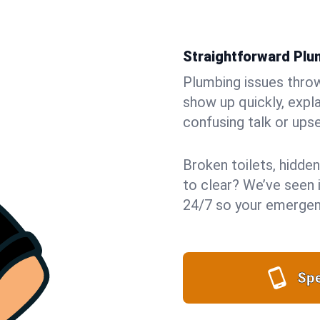
Straightforward Pl
Plumbing issues throw 
show up quickly, expla
confusing talk or upse
Broken toilets, hidden
to clear? We’ve seen i
24/7 so your emergenc
Spe