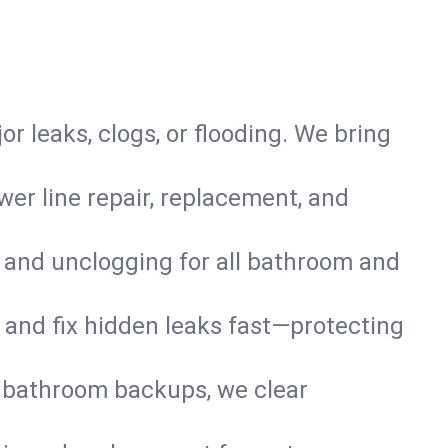
or leaks, clogs, or flooding. We bring
er line repair, replacement, and
s and unclogging for all bathroom and
nd and fix hidden leaks fast—protecting
d bathroom backups, we clear