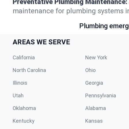
Preventative Plumbing Maintenance:
maintenance for plumbing systems in
Plumbing emerge
AREAS WE SERVE
California
New York
North Carolina
Ohio
Illinois
Georgia
Utah
Pennsylvania
Oklahoma
Alabama
Kentucky
Kansas