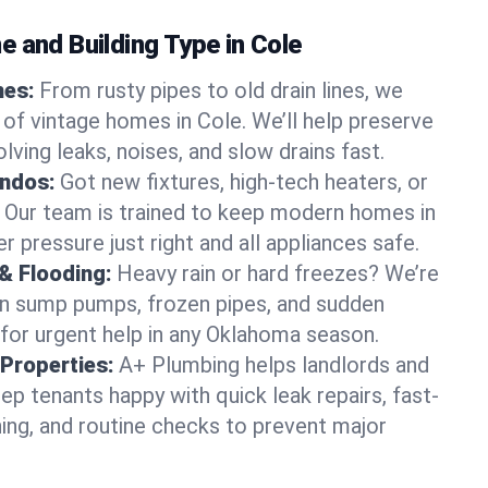
 and Building Type in Cole
mes:
From rusty pipes to old drain lines, we
 of vintage homes in Cole. We’ll help preserve
lving leaks, noises, and slow drains fast.
ndos:
Got new fixtures, high-tech heaters, or
 Our team is trained to keep modern homes in
r pressure just right and all appliances safe.
& Flooding:
Heavy rain or hard freezes? We’re
en sump pumps, frozen pipes, and sudden
for urgent help in any Oklahoma season.
Properties:
A+ Plumbing helps landlords and
p tenants happy with quick leak repairs, fast-
ning, and routine checks to prevent major