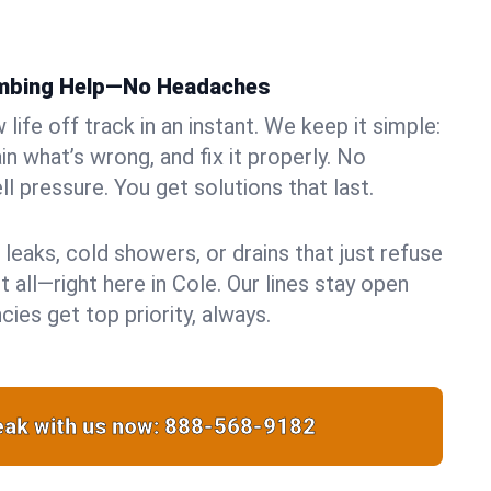
umbing Help—No Headaches
life off track in an instant. We keep it simple:
in what’s wrong, and fix it properly. No
ll pressure. You get solutions that last.
 leaks, cold showers, or drains that just refuse
t all—right here in Cole. Our lines stay open
ies get top priority, always.
ak with us now:
888-568-9182