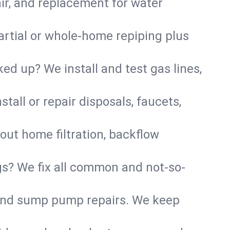
air, and replacement for water
artial or whole-home repiping plus
d up? We install and test gas lines,
tall or repair disposals, faucets,
bout home filtration, backflow
gs? We fix all common and not-so-
r and sump pump repairs. We keep