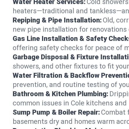
Water Heater Services:
Cold showers 
heaters—traditional and tankless—an
Repiping & Pipe Installation:
Old, cor
new pipe installation for renovations 
Gas Line Installation & Safety Check
offering safety checks for peace of m
Garbage Disposal & Fixture Installati
showers, and other fixtures to fit you
Water Filtration & Backflow Preventi
prevention, and routine testing of yo
Bathroom & Kitchen Plumbing:
Drippi
common issues in Cole kitchens and
Sump Pump & Boiler Repair:
Combat f
basements dry and homes warm acros