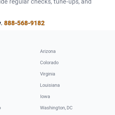
ide regular checks, tune-ups, and
.
888-568-9182
Arizona
n
Colorado
Virginia
Louisiana
Iowa
o
Washington, DC