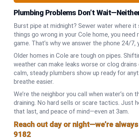
Plumbing Problems Don’t Wait—Neithe
Burst pipe at midnight? Sewer water where it
things go wrong in your Cole home, you need re
game. That’s why we answer the phone 24/7, 
Older homes in Cole are tough on pipes. Shift
weather can make leaks worse or clog drains 
calm, steady plumbers show up ready for anyt
breathe easier.
We’re the neighbor you call when water’s on th
draining. No hard sells or scare tactics. Just 
that last, and peace of mind—even at 3am.
Reach out day or night—we’re always
9182