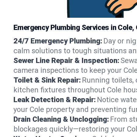
Emergency Plumbing Services in Cole,
24/7 Emergency Plumbing:
Day or nig
calm solutions to tough situations an
Sewer Line Repair & Inspection:
Sewa
camera inspections to keep your Cole
Toilet & Sink Repair:
Running toilets,
kitchen fixtures throughout Cole hou
Leak Detection & Repair:
Notice water
your Cole property and preventing f
Drain Cleaning & Unclogging:
From st
blockages quickly—restoring your Co