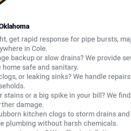
 Oklahoma
ht, get rapid response for pipe bursts, maj
ywhere in Cole.
ge backup or slow drains? We provide sew
 home safe and sanitary.
 clogs, or leaking sinks? We handle repair
seholds.
 stains or a big spike in your bill? We fi
urther damage.
ubborn kitchen clogs to storm drains an
le plumbing without harsh chemicals.