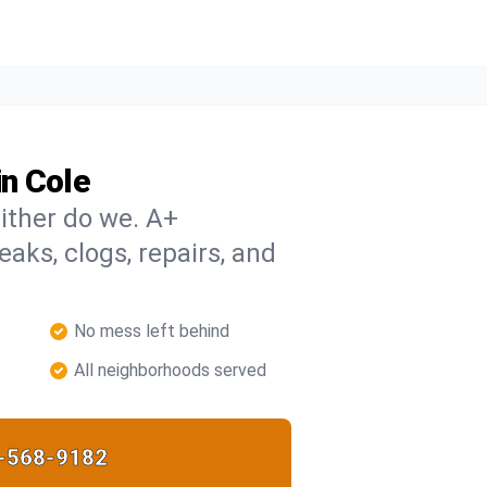
n Cole
ither do we. A+
eaks, clogs, repairs, and
No mess left behind
All neighborhoods served
-568-9182