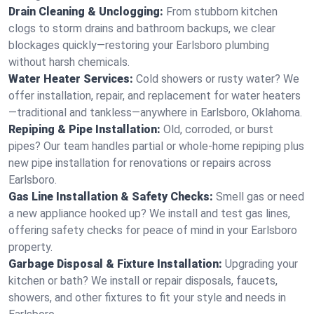
Drain Cleaning & Unclogging:
From stubborn kitchen
clogs to storm drains and bathroom backups, we clear
blockages quickly—restoring your Earlsboro plumbing
without harsh chemicals.
Water Heater Services:
Cold showers or rusty water? We
offer installation, repair, and replacement for water heaters
—traditional and tankless—anywhere in Earlsboro, Oklahoma.
Repiping & Pipe Installation:
Old, corroded, or burst
pipes? Our team handles partial or whole-home repiping plus
new pipe installation for renovations or repairs across
Earlsboro.
Gas Line Installation & Safety Checks:
Smell gas or need
a new appliance hooked up? We install and test gas lines,
offering safety checks for peace of mind in your Earlsboro
property.
Garbage Disposal & Fixture Installation:
Upgrading your
kitchen or bath? We install or repair disposals, faucets,
showers, and other fixtures to fit your style and needs in