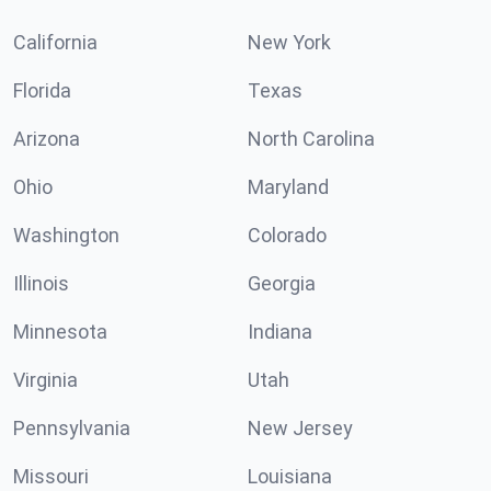
California
New York
Florida
Texas
Arizona
North Carolina
Ohio
Maryland
Washington
Colorado
Illinois
Georgia
Minnesota
Indiana
Virginia
Utah
Pennsylvania
New Jersey
Missouri
Louisiana