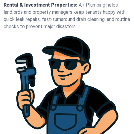
Rental & Investment Properties:
A+ Plumbing helps
landlords and property managers keep tenants happy with
quick leak repairs, fast-turnaround drain cleaning, and routine
checks to prevent major disasters.