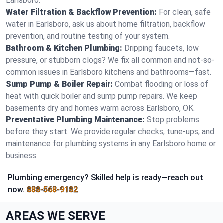
Earlsboro.
Water Filtration & Backflow Prevention:
For clean, safe
water in Earlsboro, ask us about home filtration, backflow
prevention, and routine testing of your system.
Bathroom & Kitchen Plumbing:
Dripping faucets, low
pressure, or stubborn clogs? We fix all common and not-so-
common issues in Earlsboro kitchens and bathrooms—fast.
Sump Pump & Boiler Repair:
Combat flooding or loss of
heat with quick boiler and sump pump repairs. We keep
basements dry and homes warm across Earlsboro, OK.
Preventative Plumbing Maintenance:
Stop problems
before they start. We provide regular checks, tune-ups, and
maintenance for plumbing systems in any Earlsboro home or
business.
Plumbing emergency? Skilled help is ready—reach out
now.
888-568-9182
AREAS WE SERVE