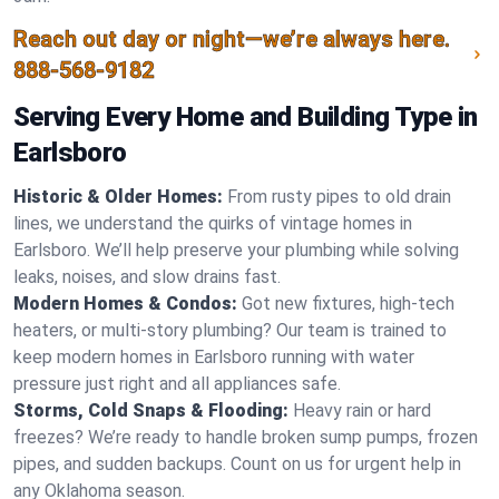
Reach out day or night—we’re always here.
888-568-9182
Serving Every Home and Building Type in
Earlsboro
Historic & Older Homes:
From rusty pipes to old drain
lines, we understand the quirks of vintage homes in
Earlsboro. We’ll help preserve your plumbing while solving
leaks, noises, and slow drains fast.
Modern Homes & Condos:
Got new fixtures, high-tech
heaters, or multi-story plumbing? Our team is trained to
keep modern homes in Earlsboro running with water
pressure just right and all appliances safe.
Storms, Cold Snaps & Flooding:
Heavy rain or hard
freezes? We’re ready to handle broken sump pumps, frozen
pipes, and sudden backups. Count on us for urgent help in
any Oklahoma season.