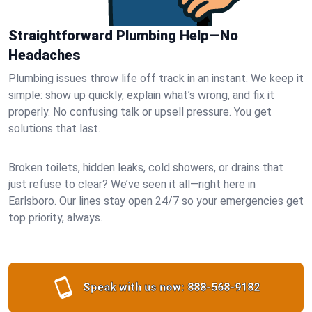
Straightforward Plumbing Help—No
Headaches
Plumbing issues throw life off track in an instant. We keep it
simple: show up quickly, explain what’s wrong, and fix it
properly. No confusing talk or upsell pressure. You get
solutions that last.
Broken toilets, hidden leaks, cold showers, or drains that
just refuse to clear? We’ve seen it all—right here in
Earlsboro. Our lines stay open 24/7 so your emergencies get
top priority, always.
Speak with us now:
888-568-9182