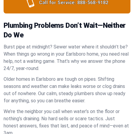
Call for Service:
888-568-9182
Plumbing Problems Don’t Wait—Neither
Do We
Burst pipe at midnight? Sewer water where it shouldn’t be?
When things go wrong in your Earlsboro home, you need real
help, not a waiting game. That’s why we answer the phone
24/7, year-round.
Older homes in Earlsboro are tough on pipes. Shifting
seasons and weather can make leaks worse or clog drains
out of nowhere. Our calm, steady plumbers show up ready
for anything, so you can breathe easier.
We’re the neighbor you call when water’s on the floor or
nothing’s draining. No hard sells or scare tactics. Just
honest answers, fixes that last, and peace of mind—even at
3am.