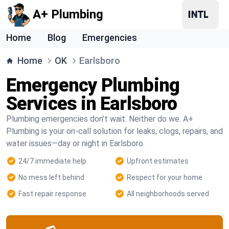
A+ Plumbing
Home
Blog
Emergencies
Home
OK
Earlsboro
Emergency Plumbing
Services in Earlsboro
Plumbing emergencies don’t wait. Neither do we. A+
Plumbing is your on-call solution for leaks, clogs, repairs, and
water issues—day or night in Earlsboro.
24/7 immediate help
Upfront estimates
No mess left behind
Respect for your home
Fast repair response
All neighborhoods served