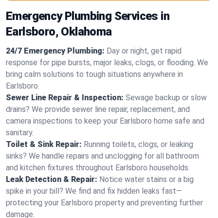
Emergency Plumbing Services in
Earlsboro, Oklahoma
24/7 Emergency Plumbing:
Day or night, get rapid
response for pipe bursts, major leaks, clogs, or flooding. We
bring calm solutions to tough situations anywhere in
Earlsboro.
Sewer Line Repair & Inspection:
Sewage backup or slow
drains? We provide sewer line repair, replacement, and
camera inspections to keep your Earlsboro home safe and
sanitary.
Toilet & Sink Repair:
Running toilets, clogs, or leaking
sinks? We handle repairs and unclogging for all bathroom
and kitchen fixtures throughout Earlsboro households.
Leak Detection & Repair:
Notice water stains or a big
spike in your bill? We find and fix hidden leaks fast—
protecting your Earlsboro property and preventing further
damage.