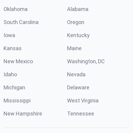
Oklahoma
Alabama
South Carolina
Oregon
Iowa
Kentucky
Kansas
Maine
New Mexico
Washington, DC
Idaho
Nevada
Michigan
Delaware
Mississippi
West Virginia
New Hampshire
Tennessee