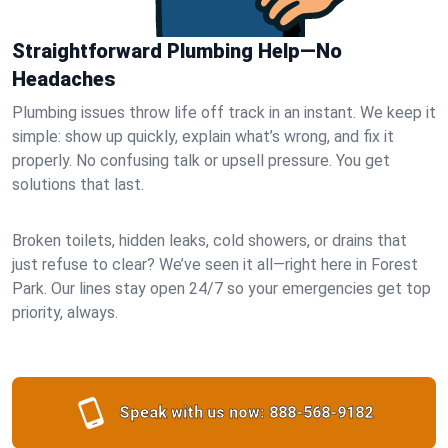
Straightforward Plumbing Help—No
Headaches
Plumbing issues throw life off track in an instant. We keep it
simple: show up quickly, explain what’s wrong, and fix it
properly. No confusing talk or upsell pressure. You get
solutions that last.
Broken toilets, hidden leaks, cold showers, or drains that
just refuse to clear? We’ve seen it all—right here in Forest
Park. Our lines stay open 24/7 so your emergencies get top
priority, always.
Speak with us now:
888-568-9182