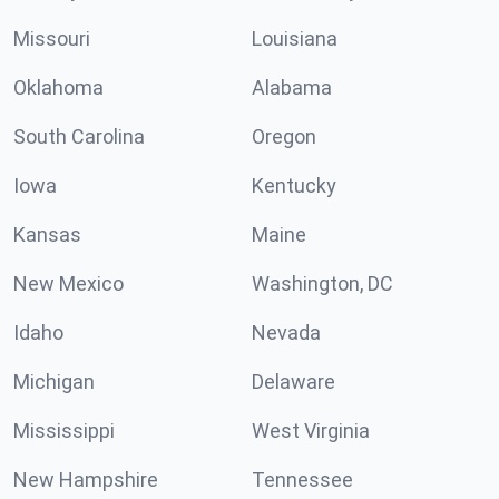
Missouri
Louisiana
Oklahoma
Alabama
South Carolina
Oregon
Iowa
Kentucky
Kansas
Maine
New Mexico
Washington, DC
Idaho
Nevada
Michigan
Delaware
Mississippi
West Virginia
New Hampshire
Tennessee