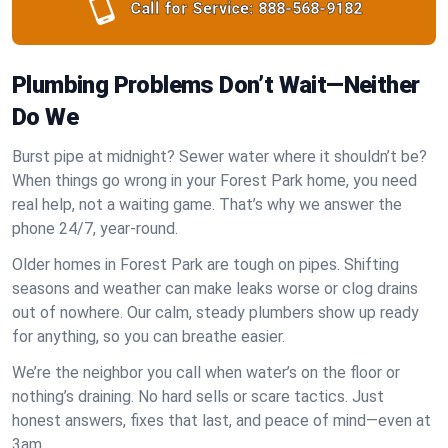
Call for Service:
888-568-9182
Plumbing Problems Don’t Wait—Neither
Do We
Burst pipe at midnight? Sewer water where it shouldn’t be?
When things go wrong in your Forest Park home, you need
real help, not a waiting game. That’s why we answer the
phone 24/7, year-round.
Older homes in Forest Park are tough on pipes. Shifting
seasons and weather can make leaks worse or clog drains
out of nowhere. Our calm, steady plumbers show up ready
for anything, so you can breathe easier.
We’re the neighbor you call when water’s on the floor or
nothing’s draining. No hard sells or scare tactics. Just
honest answers, fixes that last, and peace of mind—even at
3am.