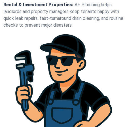
Rental & Investment Properties:
A+ Plumbing helps
landlords and property managers keep tenants happy with
quick leak repairs, fast-turnaround drain cleaning, and routine
checks to prevent major disasters.