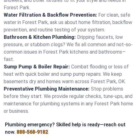
showers, and other fixtures to fit your style and needs in
Forest Park.
Water Filtration & Backflow Prevention:
For clean, safe
water in Forest Park, ask us about home filtration, backflow
prevention, and routine testing of your system.
Bathroom & Kitchen Plumbing:
Dripping faucets, low
pressure, or stubborn clogs? We fix all common and not-so-
common issues in Forest Park kitchens and bathrooms—
fast.
Sump Pump & Boiler Repair:
Combat flooding or loss of
heat with quick boiler and sump pump repairs. We keep
basements dry and homes warm across Forest Park, OK.
Preventative Plumbing Maintenance:
Stop problems
before they start. We provide regular checks, tune-ups, and
maintenance for plumbing systems in any Forest Park home
or business.
Plumbing emergency? Skilled help is ready—reach out
now.
888-568-9182