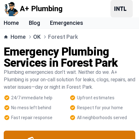
A+ Plumbing
Home
Blog
Emergencies
Home
OK
Forest Park
Emergency Plumbing
Services in Forest Park
Plumbing emergencies don’t wait. Neither do we. A+
Plumbing is your on-call solution for leaks, clogs, repairs, and
water issues—day or night in Forest Park.
24/7 immediate help
Upfront estimates
No mess left behind
Respect for your home
Fast repair response
All neighborhoods served