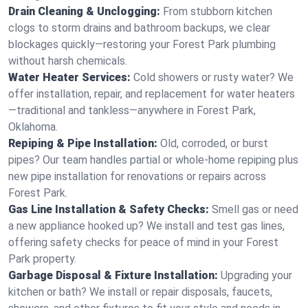
Drain Cleaning & Unclogging:
From stubborn kitchen
clogs to storm drains and bathroom backups, we clear
blockages quickly—restoring your Forest Park plumbing
without harsh chemicals.
Water Heater Services:
Cold showers or rusty water? We
offer installation, repair, and replacement for water heaters
—traditional and tankless—anywhere in Forest Park,
Oklahoma.
Repiping & Pipe Installation:
Old, corroded, or burst
pipes? Our team handles partial or whole-home repiping plus
new pipe installation for renovations or repairs across
Forest Park.
Gas Line Installation & Safety Checks:
Smell gas or need
a new appliance hooked up? We install and test gas lines,
offering safety checks for peace of mind in your Forest
Park property.
Garbage Disposal & Fixture Installation:
Upgrading your
kitchen or bath? We install or repair disposals, faucets,