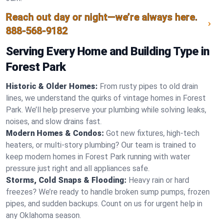
Reach out day or night—we’re always here.
888-568-9182
Serving Every Home and Building Type in
Forest Park
Historic & Older Homes:
From rusty pipes to old drain
lines, we understand the quirks of vintage homes in Forest
Park. We’ll help preserve your plumbing while solving leaks,
noises, and slow drains fast.
Modern Homes & Condos:
Got new fixtures, high-tech
heaters, or multi-story plumbing? Our team is trained to
keep modern homes in Forest Park running with water
pressure just right and all appliances safe.
Storms, Cold Snaps & Flooding:
Heavy rain or hard
freezes? We’re ready to handle broken sump pumps, frozen
pipes, and sudden backups. Count on us for urgent help in
any Oklahoma season.