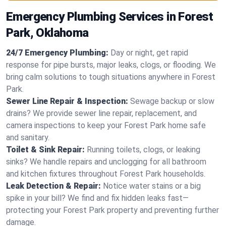
Emergency Plumbing Services in Forest
Park, Oklahoma
24/7 Emergency Plumbing:
Day or night, get rapid
response for pipe bursts, major leaks, clogs, or flooding. We
bring calm solutions to tough situations anywhere in Forest
Park.
Sewer Line Repair & Inspection:
Sewage backup or slow
drains? We provide sewer line repair, replacement, and
camera inspections to keep your Forest Park home safe
and sanitary.
Toilet & Sink Repair:
Running toilets, clogs, or leaking
sinks? We handle repairs and unclogging for all bathroom
and kitchen fixtures throughout Forest Park households.
Leak Detection & Repair:
Notice water stains or a big
spike in your bill? We find and fix hidden leaks fast—
protecting your Forest Park property and preventing further
damage.