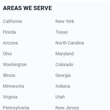
AREAS WE SERVE
California
New York
Florida
Texas
Arizona
North Carolina
Ohio
Maryland
Washington
Colorado
Illinois
Georgia
Minnesota
Indiana
Virginia
Utah
Pennsylvania
New Jersey