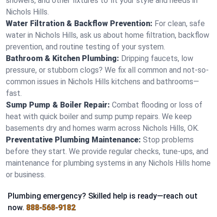
showers, and other fixtures to fit your style and needs in
Nichols Hills.
Water Filtration & Backflow Prevention:
For clean, safe
water in Nichols Hills, ask us about home filtration, backflow
prevention, and routine testing of your system.
Bathroom & Kitchen Plumbing:
Dripping faucets, low
pressure, or stubborn clogs? We fix all common and not-so-
common issues in Nichols Hills kitchens and bathrooms—
fast.
Sump Pump & Boiler Repair:
Combat flooding or loss of
heat with quick boiler and sump pump repairs. We keep
basements dry and homes warm across Nichols Hills, OK.
Preventative Plumbing Maintenance:
Stop problems
before they start. We provide regular checks, tune-ups, and
maintenance for plumbing systems in any Nichols Hills home
or business.
Plumbing emergency? Skilled help is ready—reach out
now.
888-568-9182