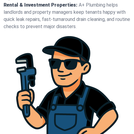
Rental & Investment Properties:
A+ Plumbing helps
landlords and property managers keep tenants happy with
quick leak repairs, fast-turnaround drain cleaning, and routine
checks to prevent major disasters.