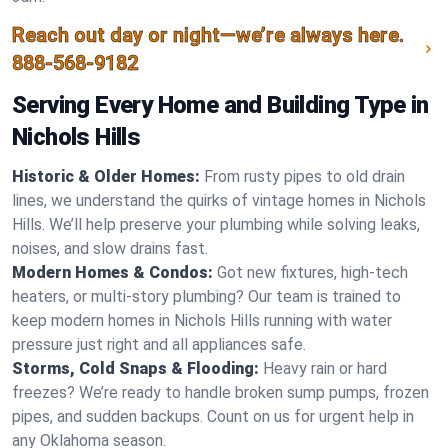
Reach out day or night—we’re always here.
888-568-9182
Serving Every Home and Building Type in
Nichols Hills
Historic & Older Homes:
From rusty pipes to old drain
lines, we understand the quirks of vintage homes in Nichols
Hills. We’ll help preserve your plumbing while solving leaks,
noises, and slow drains fast.
Modern Homes & Condos:
Got new fixtures, high-tech
heaters, or multi-story plumbing? Our team is trained to
keep modern homes in Nichols Hills running with water
pressure just right and all appliances safe.
Storms, Cold Snaps & Flooding:
Heavy rain or hard
freezes? We’re ready to handle broken sump pumps, frozen
pipes, and sudden backups. Count on us for urgent help in
any Oklahoma season.