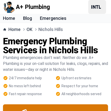
A+ Plumbing
Home
Blog
Emergencies
Home
OK
Nichols Hills
Emergency Plumbing
Services in Nichols Hills
Plumbing emergencies don’t wait. Neither do we. A+
Plumbing is your on-call solution for leaks, clogs, repairs, and
water issues—day or night in Nichols Hills.
24/7 immediate help
Upfront estimates
No mess left behind
Respect for your home
Fast repair response
All neighborhoods served