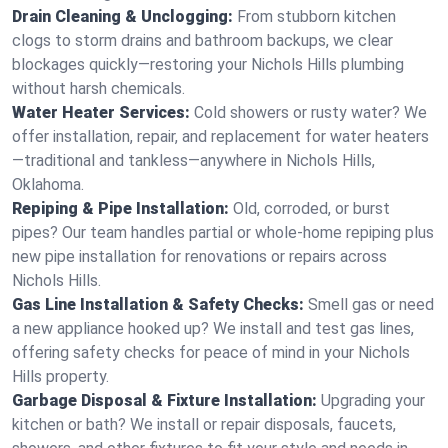
Drain Cleaning & Unclogging:
From stubborn kitchen
clogs to storm drains and bathroom backups, we clear
blockages quickly—restoring your Nichols Hills plumbing
without harsh chemicals.
Water Heater Services:
Cold showers or rusty water? We
offer installation, repair, and replacement for water heaters
—traditional and tankless—anywhere in Nichols Hills,
Oklahoma.
Repiping & Pipe Installation:
Old, corroded, or burst
pipes? Our team handles partial or whole-home repiping plus
new pipe installation for renovations or repairs across
Nichols Hills.
Gas Line Installation & Safety Checks:
Smell gas or need
a new appliance hooked up? We install and test gas lines,
offering safety checks for peace of mind in your Nichols
Hills property.
Garbage Disposal & Fixture Installation:
Upgrading your
kitchen or bath? We install or repair disposals, faucets,