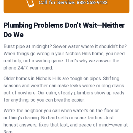
Call for Service:
888-568-9182
Plumbing Problems Don’t Wait—Neither
Do We
Burst pipe at midnight? Sewer water where it shouldn’t be?
When things go wrong in your Nichols Hills home, you need
real help, not a waiting game. That’s why we answer the
phone 24/7, year-round.
Older homes in Nichols Hills are tough on pipes. Shifting
seasons and weather can make leaks worse or clog drains
out of nowhere. Our calm, steady plumbers show up ready
for anything, so you can breathe easier.
We’re the neighbor you call when water’s on the floor or
nothing’s draining. No hard sells or scare tactics. Just
honest answers, fixes that last, and peace of mind—even at
3am.