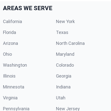
AREAS WE SERVE
California
New York
Florida
Texas
Arizona
North Carolina
Ohio
Maryland
Washington
Colorado
Illinois
Georgia
Minnesota
Indiana
Virginia
Utah
Pennsylvania
New Jersey