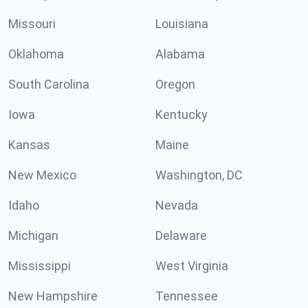
Missouri
Louisiana
Oklahoma
Alabama
South Carolina
Oregon
Iowa
Kentucky
Kansas
Maine
New Mexico
Washington, DC
Idaho
Nevada
Michigan
Delaware
Mississippi
West Virginia
New Hampshire
Tennessee