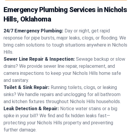
Emergency Plumbing Services in Nichols
Hills, Oklahoma
24/7 Emergency Plumbing:
Day or night, get rapid
response for pipe bursts, major leaks, clogs, or flooding. We
bring calm solutions to tough situations anywhere in Nichols
Hills.
Sewer Line Repair & Inspection:
Sewage backup or slow
drains? We provide sewer line repair, replacement, and
camera inspections to keep your Nichols Hills home safe
and sanitary.
Toilet & Sink Repair:
Running toilets, clogs, or leaking
sinks? We handle repairs and unclogging for all bathroom
and kitchen fixtures throughout Nichols Hills households.
Leak Detection & Repair:
Notice water stains or a big
spike in your bill? We find and fix hidden leaks fast—
protecting your Nichols Hills property and preventing
further damage.