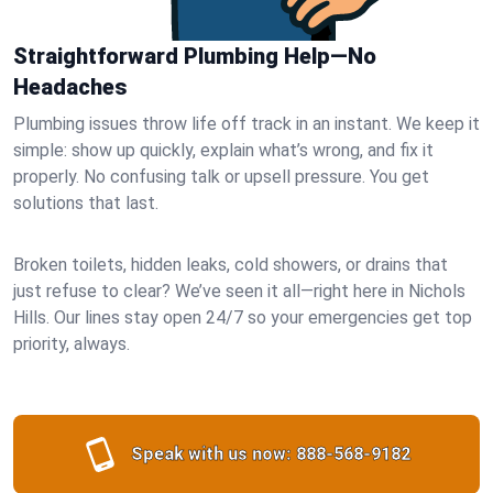
Straightforward Plumbing Help—No
Headaches
Plumbing issues throw life off track in an instant. We keep it
simple: show up quickly, explain what’s wrong, and fix it
properly. No confusing talk or upsell pressure. You get
solutions that last.
Broken toilets, hidden leaks, cold showers, or drains that
just refuse to clear? We’ve seen it all—right here in Nichols
Hills. Our lines stay open 24/7 so your emergencies get top
priority, always.
Speak with us now:
888-568-9182