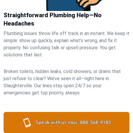
Straightforward Plumbing Help—No
Headaches
Plumbing issues throw life off track in an instant. We keep it
simple: show up quickly, explain what’s wrong, and fix it
properly. No confusing talk or upsell pressure. You get
solutions that last.
Broken toilets, hidden leaks, cold showers, or drains that
just refuse to clear? We’ve seen it all—right here in
Slaughterville. Our lines stay open 24/7 so your
emergencies get top priority, always.
Speak with us now:
888-568-9182