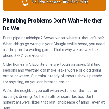
Call for Service:
888-568-9182
Plumbing Problems Don’t Wait—Neither
Do We
Burst pipe at midnight? Sewer water where it shouldn’t be?
When things go wrong in your Slaughterville home, you need
real help, not a waiting game. That’s why we answer the
phone 24/7, year-round.
Older homes in Slaughterville are tough on pipes. Shifting
seasons and weather can make leaks worse or clog drains
out of nowhere. Our calm, steady plumbers show up ready
for anything, so you can breathe easier.
We’re the neighbor you call when water’s on the floor or
nothing’s draining. No hard sells or scare tactics. Just
honest answers, fixes that last, and peace of mind—even at
3am.