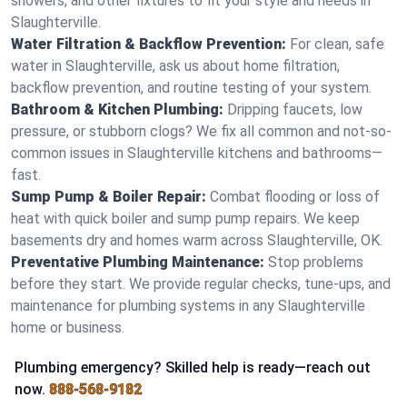
showers, and other fixtures to fit your style and needs in
Slaughterville.
Water Filtration & Backflow Prevention:
For clean, safe
water in Slaughterville, ask us about home filtration,
backflow prevention, and routine testing of your system.
Bathroom & Kitchen Plumbing:
Dripping faucets, low
pressure, or stubborn clogs? We fix all common and not-so-
common issues in Slaughterville kitchens and bathrooms—
fast.
Sump Pump & Boiler Repair:
Combat flooding or loss of
heat with quick boiler and sump pump repairs. We keep
basements dry and homes warm across Slaughterville, OK.
Preventative Plumbing Maintenance:
Stop problems
before they start. We provide regular checks, tune-ups, and
maintenance for plumbing systems in any Slaughterville
home or business.
Plumbing emergency? Skilled help is ready—reach out
now.
888-568-9182