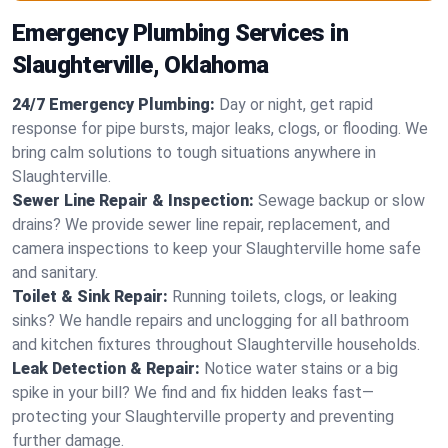
Emergency Plumbing Services in
Slaughterville, Oklahoma
24/7 Emergency Plumbing:
Day or night, get rapid
response for pipe bursts, major leaks, clogs, or flooding. We
bring calm solutions to tough situations anywhere in
Slaughterville.
Sewer Line Repair & Inspection:
Sewage backup or slow
drains? We provide sewer line repair, replacement, and
camera inspections to keep your Slaughterville home safe
and sanitary.
Toilet & Sink Repair:
Running toilets, clogs, or leaking
sinks? We handle repairs and unclogging for all bathroom
and kitchen fixtures throughout Slaughterville households.
Leak Detection & Repair:
Notice water stains or a big
spike in your bill? We find and fix hidden leaks fast—
protecting your Slaughterville property and preventing
further damage.