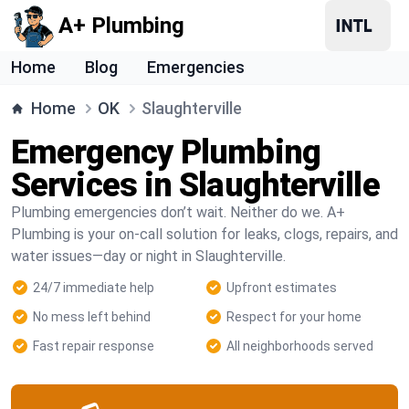
A+ Plumbing
Home
Blog
Emergencies
Home
OK
Slaughterville
Emergency Plumbing
Services in Slaughterville
Plumbing emergencies don’t wait. Neither do we. A+
Plumbing is your on-call solution for leaks, clogs, repairs, and
water issues—day or night in Slaughterville.
24/7 immediate help
Upfront estimates
No mess left behind
Respect for your home
Fast repair response
All neighborhoods served