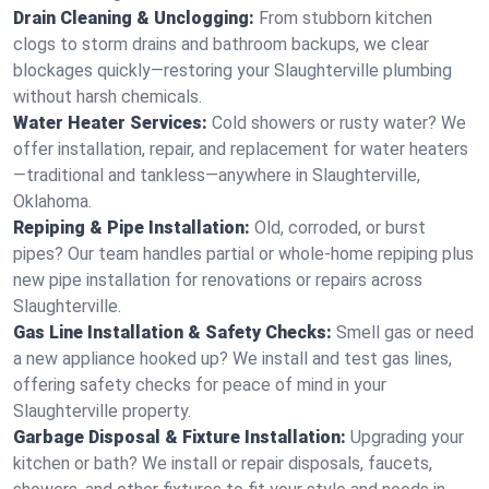
Drain Cleaning & Unclogging:
From stubborn kitchen
clogs to storm drains and bathroom backups, we clear
blockages quickly—restoring your Slaughterville plumbing
without harsh chemicals.
Water Heater Services:
Cold showers or rusty water? We
offer installation, repair, and replacement for water heaters
—traditional and tankless—anywhere in Slaughterville,
Oklahoma.
Repiping & Pipe Installation:
Old, corroded, or burst
pipes? Our team handles partial or whole-home repiping plus
new pipe installation for renovations or repairs across
Slaughterville.
Gas Line Installation & Safety Checks:
Smell gas or need
a new appliance hooked up? We install and test gas lines,
offering safety checks for peace of mind in your
Slaughterville property.
Garbage Disposal & Fixture Installation:
Upgrading your
kitchen or bath? We install or repair disposals, faucets,