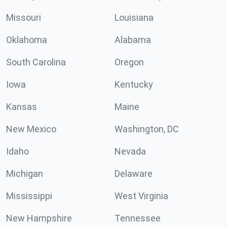
Missouri
Louisiana
Oklahoma
Alabama
South Carolina
Oregon
Iowa
Kentucky
Kansas
Maine
New Mexico
Washington, DC
Idaho
Nevada
Michigan
Delaware
Mississippi
West Virginia
New Hampshire
Tennessee