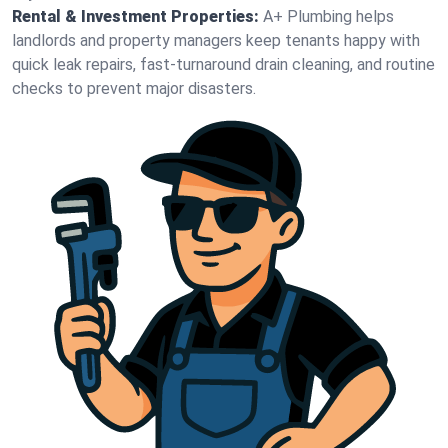
Rental & Investment Properties:
A+ Plumbing helps
landlords and property managers keep tenants happy with
quick leak repairs, fast-turnaround drain cleaning, and routine
checks to prevent major disasters.