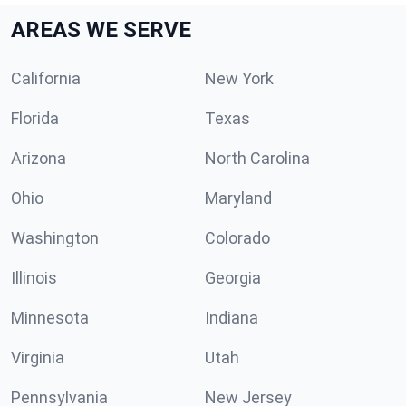
AREAS WE SERVE
California
New York
Florida
Texas
Arizona
North Carolina
Ohio
Maryland
Washington
Colorado
Illinois
Georgia
Minnesota
Indiana
Virginia
Utah
Pennsylvania
New Jersey