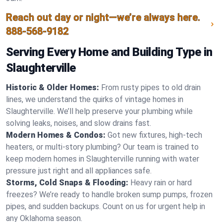
Reach out day or night—we’re always here.
888-568-9182
Serving Every Home and Building Type in
Slaughterville
Historic & Older Homes:
From rusty pipes to old drain
lines, we understand the quirks of vintage homes in
Slaughterville. We’ll help preserve your plumbing while
solving leaks, noises, and slow drains fast.
Modern Homes & Condos:
Got new fixtures, high-tech
heaters, or multi-story plumbing? Our team is trained to
keep modern homes in Slaughterville running with water
pressure just right and all appliances safe.
Storms, Cold Snaps & Flooding:
Heavy rain or hard
freezes? We’re ready to handle broken sump pumps, frozen
pipes, and sudden backups. Count on us for urgent help in
any Oklahoma season.