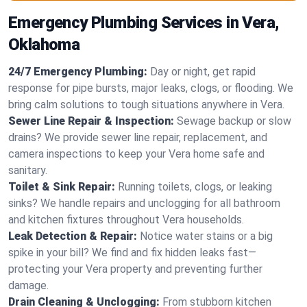
Emergency Plumbing Services in Vera,
Oklahoma
24/7 Emergency Plumbing:
Day or night, get rapid
response for pipe bursts, major leaks, clogs, or flooding. We
bring calm solutions to tough situations anywhere in Vera.
Sewer Line Repair & Inspection:
Sewage backup or slow
drains? We provide sewer line repair, replacement, and
camera inspections to keep your Vera home safe and
sanitary.
Toilet & Sink Repair:
Running toilets, clogs, or leaking
sinks? We handle repairs and unclogging for all bathroom
and kitchen fixtures throughout Vera households.
Leak Detection & Repair:
Notice water stains or a big
spike in your bill? We find and fix hidden leaks fast—
protecting your Vera property and preventing further
damage.
Drain Cleaning & Unclogging:
From stubborn kitchen