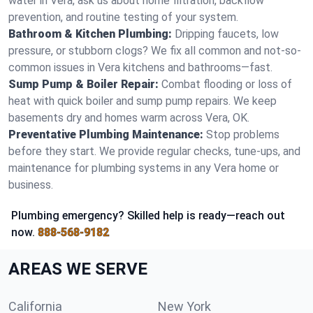
water in Vera, ask us about home filtration, backflow
prevention, and routine testing of your system.
Bathroom & Kitchen Plumbing:
Dripping faucets, low
pressure, or stubborn clogs? We fix all common and not-so-
common issues in Vera kitchens and bathrooms—fast.
Sump Pump & Boiler Repair:
Combat flooding or loss of
heat with quick boiler and sump pump repairs. We keep
basements dry and homes warm across Vera, OK.
Preventative Plumbing Maintenance:
Stop problems
before they start. We provide regular checks, tune-ups, and
maintenance for plumbing systems in any Vera home or
business.
Plumbing emergency? Skilled help is ready—reach out
now.
888-568-9182
AREAS WE SERVE
California
New York