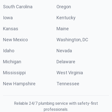
South Carolina
Oregon
Iowa
Kentucky
Kansas
Maine
New Mexico
Washington, DC
Idaho
Nevada
Michigan
Delaware
Mississippi
West Virginia
New Hampshire
Tennessee
Reliable 24/7 plumbing service with safety-first
professionals.