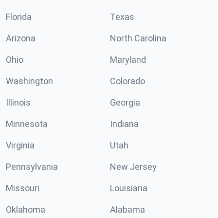
Florida
Texas
Arizona
North Carolina
Ohio
Maryland
Washington
Colorado
Illinois
Georgia
Minnesota
Indiana
Virginia
Utah
Pennsylvania
New Jersey
Missouri
Louisiana
Oklahoma
Alabama