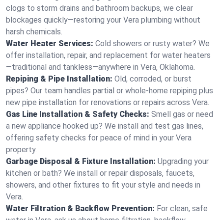
clogs to storm drains and bathroom backups, we clear
blockages quickly—restoring your Vera plumbing without
harsh chemicals.
Water Heater Services:
Cold showers or rusty water? We
offer installation, repair, and replacement for water heaters
—traditional and tankless—anywhere in Vera, Oklahoma.
Repiping & Pipe Installation:
Old, corroded, or burst
pipes? Our team handles partial or whole-home repiping plus
new pipe installation for renovations or repairs across Vera.
Gas Line Installation & Safety Checks:
Smell gas or need
a new appliance hooked up? We install and test gas lines,
offering safety checks for peace of mind in your Vera
property.
Garbage Disposal & Fixture Installation:
Upgrading your
kitchen or bath? We install or repair disposals, faucets,
showers, and other fixtures to fit your style and needs in
Vera.
Water Filtration & Backflow Prevention:
For clean, safe