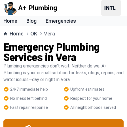
A+ Plumbing
Home
Blog
Emergencies
Home
OK
Vera
Emergency Plumbing
Services in Vera
Plumbing emergencies don’t wait. Neither do we. A+
Plumbing is your on-call solution for leaks, clogs, repairs, and
water issues—day or night in Vera.
24/7 immediate help
Upfront estimates
No mess left behind
Respect for your home
Fast repair response
All neighborhoods served