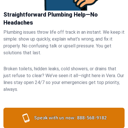
Straightforward Plumbing Help—No
Headaches
Plumbing issues throw life off track in an instant. We keep it
simple: show up quickly, explain what’s wrong, and fix it
properly. No confusing talk or upsell pressure. You get
solutions that last.
Broken toilets, hidden leaks, cold showers, or drains that
just refuse to clear? We’ve seen it all—right here in Vera. Our
lines stay open 24/7 so your emergencies get top priority,
always.
Speak with us now:
888-568-9182