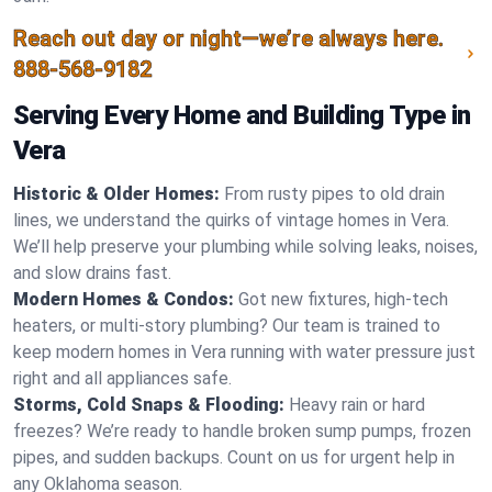
Reach out day or night—we’re always here.
888-568-9182
Serving Every Home and Building Type in
Vera
Historic & Older Homes:
From rusty pipes to old drain
lines, we understand the quirks of vintage homes in Vera.
We’ll help preserve your plumbing while solving leaks, noises,
and slow drains fast.
Modern Homes & Condos:
Got new fixtures, high-tech
heaters, or multi-story plumbing? Our team is trained to
keep modern homes in Vera running with water pressure just
right and all appliances safe.
Storms, Cold Snaps & Flooding:
Heavy rain or hard
freezes? We’re ready to handle broken sump pumps, frozen
pipes, and sudden backups. Count on us for urgent help in
any Oklahoma season.