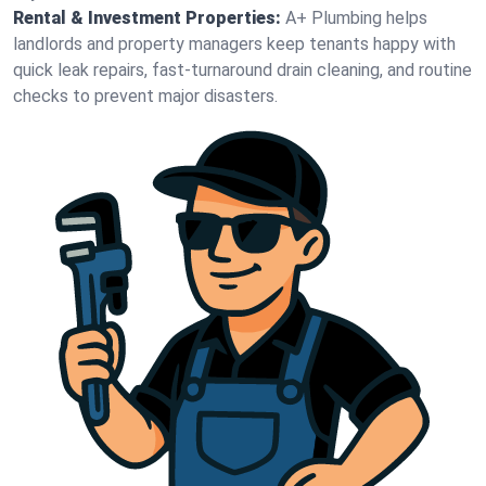
Rental & Investment Properties:
A+ Plumbing helps
landlords and property managers keep tenants happy with
quick leak repairs, fast-turnaround drain cleaning, and routine
checks to prevent major disasters.