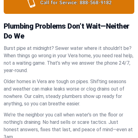
Call for Service:
888-568-9182
Plumbing Problems Don’t Wait—Neither
Do We
Burst pipe at midnight? Sewer water where it shouldn’t be?
When things go wrong in your Vera home, you need real help,
not a waiting game. That’s why we answer the phone 24/7,
year-round.
Older homes in Vera are tough on pipes. Shifting seasons
and weather can make leaks worse or clog drains out of
nowhere. Our calm, steady plumbers show up ready for
anything, so you can breathe easier.
We’re the neighbor you call when water’s on the floor or
nothing’s draining. No hard sells or scare tactics. Just
honest answers, fixes that last, and peace of mind—even at
3am.