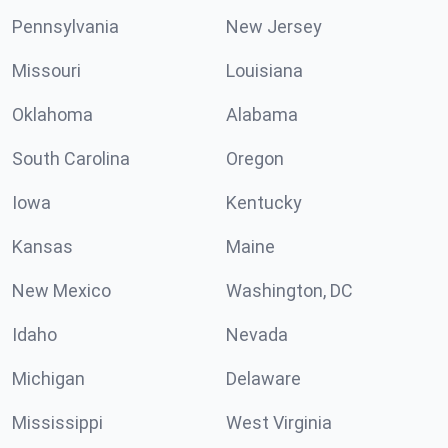
Pennsylvania
New Jersey
Missouri
Louisiana
Oklahoma
Alabama
South Carolina
Oregon
Iowa
Kentucky
Kansas
Maine
New Mexico
Washington, DC
Idaho
Nevada
Michigan
Delaware
Mississippi
West Virginia