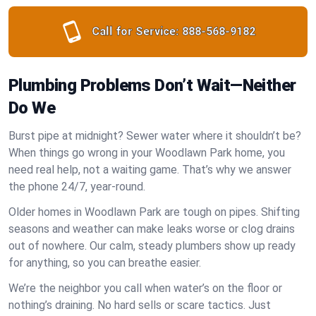
Call for Service:
888-568-9182
Plumbing Problems Don’t Wait—Neither
Do We
Burst pipe at midnight? Sewer water where it shouldn’t be?
When things go wrong in your Woodlawn Park home, you
need real help, not a waiting game. That’s why we answer
the phone 24/7, year-round.
Older homes in Woodlawn Park are tough on pipes. Shifting
seasons and weather can make leaks worse or clog drains
out of nowhere. Our calm, steady plumbers show up ready
for anything, so you can breathe easier.
We’re the neighbor you call when water’s on the floor or
nothing’s draining. No hard sells or scare tactics. Just