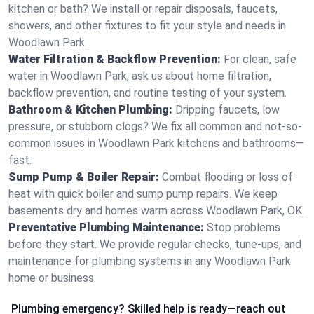
kitchen or bath? We install or repair disposals, faucets,
showers, and other fixtures to fit your style and needs in
Woodlawn Park.
Water Filtration & Backflow Prevention:
For clean, safe
water in Woodlawn Park, ask us about home filtration,
backflow prevention, and routine testing of your system.
Bathroom & Kitchen Plumbing:
Dripping faucets, low
pressure, or stubborn clogs? We fix all common and not-so-
common issues in Woodlawn Park kitchens and bathrooms—
fast.
Sump Pump & Boiler Repair:
Combat flooding or loss of
heat with quick boiler and sump pump repairs. We keep
basements dry and homes warm across Woodlawn Park, OK.
Preventative Plumbing Maintenance:
Stop problems
before they start. We provide regular checks, tune-ups, and
maintenance for plumbing systems in any Woodlawn Park
home or business.
Plumbing emergency? Skilled help is ready—reach out