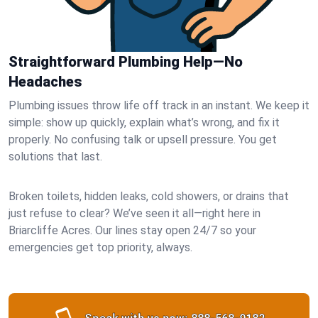
Straightforward Plumbing Help—No
Headaches
Plumbing issues throw life off track in an instant. We keep it
simple: show up quickly, explain what’s wrong, and fix it
properly. No confusing talk or upsell pressure. You get
solutions that last.
Broken toilets, hidden leaks, cold showers, or drains that
just refuse to clear? We’ve seen it all—right here in
Briarcliffe Acres. Our lines stay open 24/7 so your
emergencies get top priority, always.