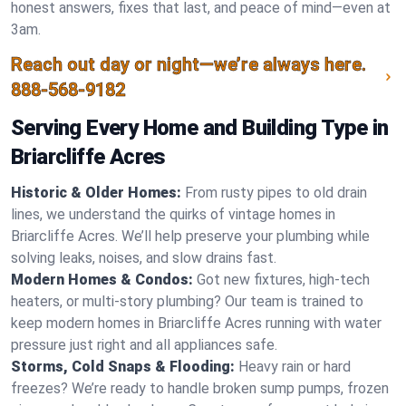
honest answers, fixes that last, and peace of mind—even at
3am.
Reach out day or night—we’re always here.
888-568-9182
Serving Every Home and Building Type in
Briarcliffe Acres
Historic & Older Homes:
From rusty pipes to old drain
lines, we understand the quirks of vintage homes in
Briarcliffe Acres. We’ll help preserve your plumbing while
solving leaks, noises, and slow drains fast.
Modern Homes & Condos:
Got new fixtures, high-tech
heaters, or multi-story plumbing? Our team is trained to
keep modern homes in Briarcliffe Acres running with water
pressure just right and all appliances safe.
Storms, Cold Snaps & Flooding:
Heavy rain or hard
freezes? We’re ready to handle broken sump pumps, frozen