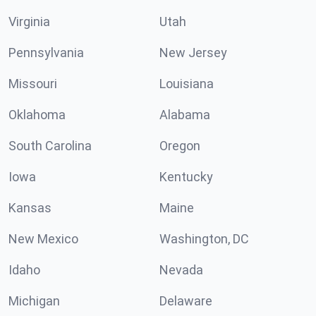
Virginia
Utah
Pennsylvania
New Jersey
Missouri
Louisiana
Oklahoma
Alabama
South Carolina
Oregon
Iowa
Kentucky
Kansas
Maine
New Mexico
Washington, DC
Idaho
Nevada
Michigan
Delaware