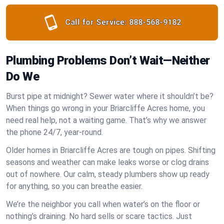
Call for Service:
888-568-9182
Plumbing Problems Don’t Wait—Neither
Do We
Burst pipe at midnight? Sewer water where it shouldn’t be?
When things go wrong in your Briarcliffe Acres home, you
need real help, not a waiting game. That’s why we answer
the phone 24/7, year-round.
Older homes in Briarcliffe Acres are tough on pipes. Shifting
seasons and weather can make leaks worse or clog drains
out of nowhere. Our calm, steady plumbers show up ready
for anything, so you can breathe easier.
We’re the neighbor you call when water’s on the floor or
nothing’s draining. No hard sells or scare tactics. Just