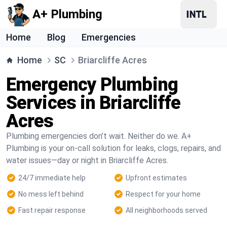
A+ Plumbing
Home
Blog
Emergencies
Home
SC
Briarcliffe Acres
Emergency Plumbing
Services in Briarcliffe
Acres
Plumbing emergencies don’t wait. Neither do we. A+
Plumbing is your on-call solution for leaks, clogs, repairs, and
water issues—day or night in Briarcliffe Acres.
24/7 immediate help
Upfront estimates
No mess left behind
Respect for your home
Fast repair response
All neighborhoods served