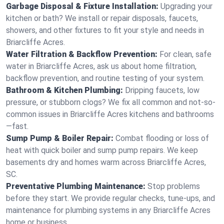
Garbage Disposal & Fixture Installation:
Upgrading your
kitchen or bath? We install or repair disposals, faucets,
showers, and other fixtures to fit your style and needs in
Briarcliffe Acres.
Water Filtration & Backflow Prevention:
For clean, safe
water in Briarcliffe Acres, ask us about home filtration,
backflow prevention, and routine testing of your system.
Bathroom & Kitchen Plumbing:
Dripping faucets, low
pressure, or stubborn clogs? We fix all common and not-so-
common issues in Briarcliffe Acres kitchens and bathrooms
—fast.
Sump Pump & Boiler Repair:
Combat flooding or loss of
heat with quick boiler and sump pump repairs. We keep
basements dry and homes warm across Briarcliffe Acres,
SC.
Preventative Plumbing Maintenance:
Stop problems
before they start. We provide regular checks, tune-ups, and
maintenance for plumbing systems in any Briarcliffe Acres
home or business.