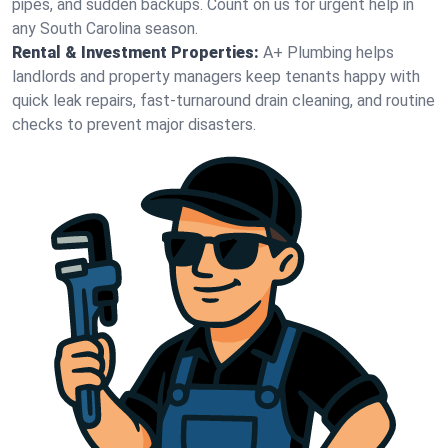
pipes, and sudden backups. Count on us for urgent help in
any South Carolina season.
Rental & Investment Properties:
A+ Plumbing helps
landlords and property managers keep tenants happy with
quick leak repairs, fast-turnaround drain cleaning, and routine
checks to prevent major disasters.