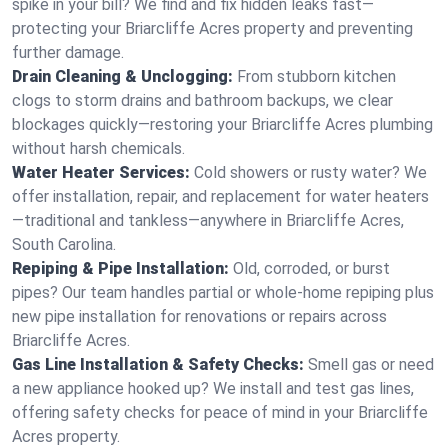
spike in your bill? We find and fix hidden leaks fast—
protecting your Briarcliffe Acres property and preventing
further damage.
Drain Cleaning & Unclogging:
From stubborn kitchen
clogs to storm drains and bathroom backups, we clear
blockages quickly—restoring your Briarcliffe Acres plumbing
without harsh chemicals.
Water Heater Services:
Cold showers or rusty water? We
offer installation, repair, and replacement for water heaters
—traditional and tankless—anywhere in Briarcliffe Acres,
South Carolina.
Repiping & Pipe Installation:
Old, corroded, or burst
pipes? Our team handles partial or whole-home repiping plus
new pipe installation for renovations or repairs across
Briarcliffe Acres.
Gas Line Installation & Safety Checks:
Smell gas or need
a new appliance hooked up? We install and test gas lines,
offering safety checks for peace of mind in your Briarcliffe
Acres property.