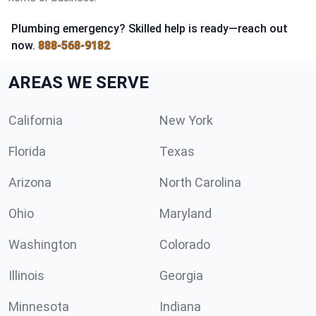
Plumbing emergency? Skilled help is ready—reach out
now.
888-568-9182
AREAS WE SERVE
California
New York
Florida
Texas
Arizona
North Carolina
Ohio
Maryland
Washington
Colorado
Illinois
Georgia
Minnesota
Indiana