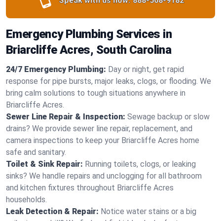
Speak with us now:
888-568-9182
Emergency Plumbing Services in
Briarcliffe Acres, South Carolina
24/7 Emergency Plumbing:
Day or night, get rapid
response for pipe bursts, major leaks, clogs, or flooding. We
bring calm solutions to tough situations anywhere in
Briarcliffe Acres.
Sewer Line Repair & Inspection:
Sewage backup or slow
drains? We provide sewer line repair, replacement, and
camera inspections to keep your Briarcliffe Acres home
safe and sanitary.
Toilet & Sink Repair:
Running toilets, clogs, or leaking
sinks? We handle repairs and unclogging for all bathroom
and kitchen fixtures throughout Briarcliffe Acres
households.
Leak Detection & Repair:
Notice water stains or a big