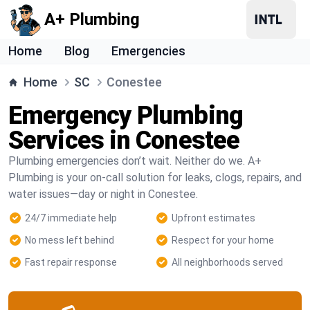
A+ Plumbing
Home
Blog
Emergencies
Home
SC
Conestee
Emergency Plumbing
Services in Conestee
Plumbing emergencies don’t wait. Neither do we. A+
Plumbing is your on-call solution for leaks, clogs, repairs, and
water issues—day or night in Conestee.
24/7 immediate help
Upfront estimates
No mess left behind
Respect for your home
Fast repair response
All neighborhoods served