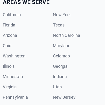
AREAS WE SERVE
California
New York
Florida
Texas
Arizona
North Carolina
Ohio
Maryland
Washington
Colorado
Illinois
Georgia
Minnesota
Indiana
Virginia
Utah
Pennsylvania
New Jersey