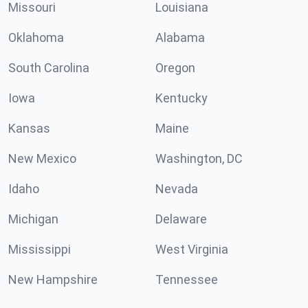
Missouri
Louisiana
Oklahoma
Alabama
South Carolina
Oregon
Iowa
Kentucky
Kansas
Maine
New Mexico
Washington, DC
Idaho
Nevada
Michigan
Delaware
Mississippi
West Virginia
New Hampshire
Tennessee