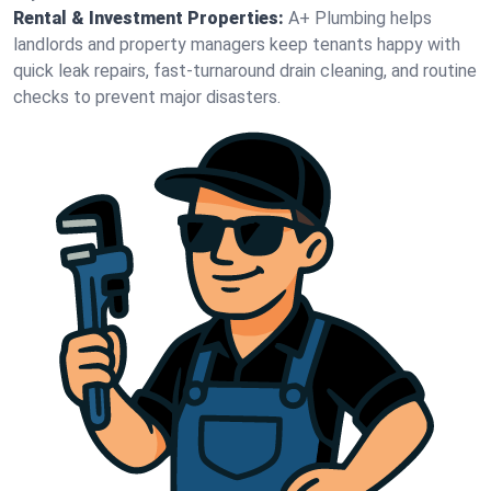
Rental & Investment Properties:
A+ Plumbing helps
landlords and property managers keep tenants happy with
quick leak repairs, fast-turnaround drain cleaning, and routine
checks to prevent major disasters.