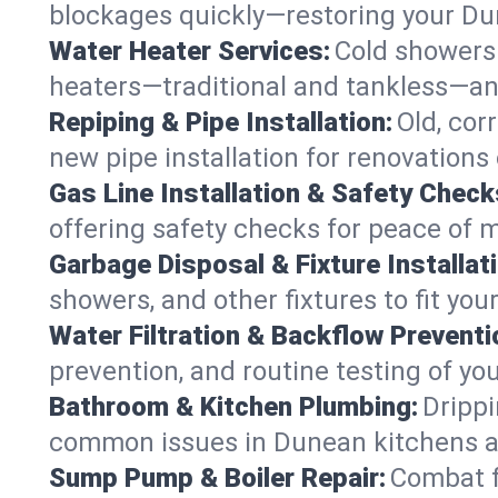
blockages quickly—restoring your D
Water Heater Services:
Cold showers 
heaters—traditional and tankless—an
Repiping & Pipe Installation:
Old, cor
new pipe installation for renovations
Gas Line Installation & Safety Check
offering safety checks for peace of 
Garbage Disposal & Fixture Installati
showers, and other fixtures to fit yo
Water Filtration & Backflow Preventi
prevention, and routine testing of yo
Bathroom & Kitchen Plumbing:
Drippi
common issues in Dunean kitchens 
Sump Pump & Boiler Repair:
Combat f