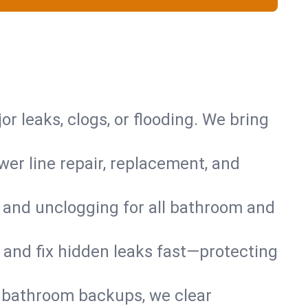
or leaks, clogs, or flooding. We bring
er line repair, replacement, and
s and unclogging for all bathroom and
nd and fix hidden leaks fast—protecting
d bathroom backups, we clear