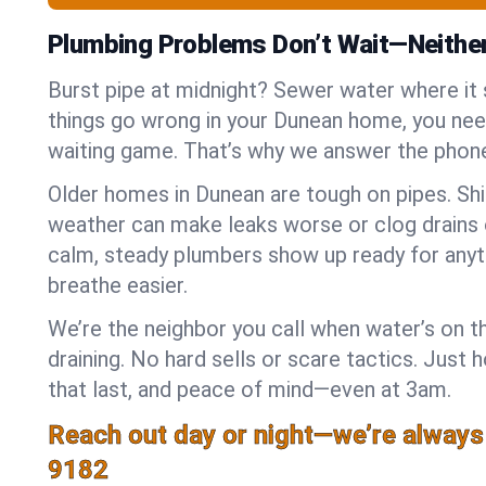
Plumbing Problems Don’t Wait—Neithe
Burst pipe at midnight? Sewer water where it
things go wrong in your Dunean home, you need
waiting game. That’s why we answer the phone
Older homes in Dunean are tough on pipes. Sh
weather can make leaks worse or clog drains 
calm, steady plumbers show up ready for anyt
breathe easier.
We’re the neighbor you call when water’s on th
draining. No hard sells or scare tactics. Just 
that last, and peace of mind—even at 3am.
Reach out day or night—we’re always
9182