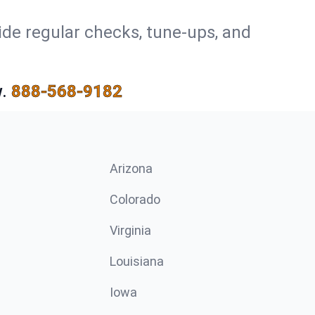
ide regular checks, tune-ups, and
.
888-568-9182
Arizona
n
Colorado
Virginia
Louisiana
Iowa