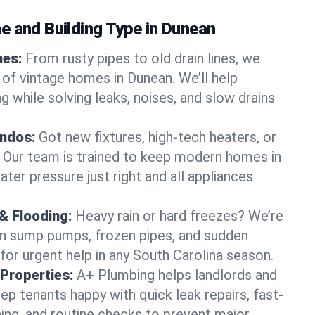
e and Building Type in Dunean
mes:
From rusty pipes to old drain lines, we
 of vintage homes in Dunean. We’ll help
 while solving leaks, noises, and slow drains
ndos:
Got new fixtures, high-tech heaters, or
 Our team is trained to keep modern homes in
ter pressure just right and all appliances
& Flooding:
Heavy rain or hard freezes? We’re
en sump pumps, frozen pipes, and sudden
for urgent help in any South Carolina season.
Properties:
A+ Plumbing helps landlords and
p tenants happy with quick leak repairs, fast-
ning, and routine checks to prevent major