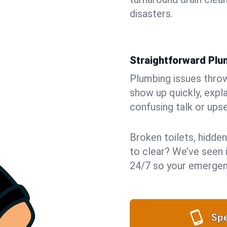
disasters.
Straightforward Pl
Plumbing issues throw 
show up quickly, expla
confusing talk or upse
Broken toilets, hidden
to clear? We’ve seen i
24/7 so your emergenc
Spe