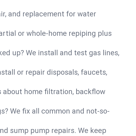
air, and replacement for water
artial or whole-home repiping plus
d up? We install and test gas lines,
tall or repair disposals, faucets,
s about home filtration, backflow
gs? We fix all common and not-so-
r and sump pump repairs. We keep