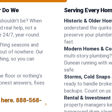
r Do We
Serving Every Hom
 shouldn’t be? When
Historic & Older Ho
 real help, not a
understand the quirks
 24/7, year-round.
preserve your plumbing
fast.
ifting seasons and
Modern Homes & Co
out of nowhere. Our
multi-story plumbing?
hing, so you can
Dunean running with wa
safe.
e floor or nothing’s
Storms, Cold Snaps 
honest answers, fixes
ready to handle brok
backups. Count on us 
Rental & Investment 
 here.
888-568-
property managers kee
turnaround drain clea