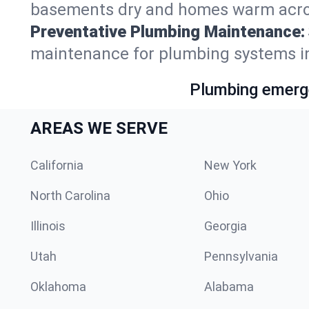
basements dry and homes warm acro
Preventative Plumbing Maintenance:
maintenance for plumbing systems i
Plumbing emerge
AREAS WE SERVE
California
New York
North Carolina
Ohio
Illinois
Georgia
Utah
Pennsylvania
Oklahoma
Alabama