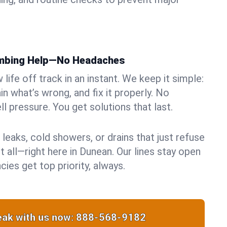
umbing Help—No Headaches
life off track in an instant. We keep it simple:
in what’s wrong, and fix it properly. No
ll pressure. You get solutions that last.
 leaks, cold showers, or drains that just refuse
t all—right here in Dunean. Our lines stay open
ies get top priority, always.
ak with us now:
888-568-9182