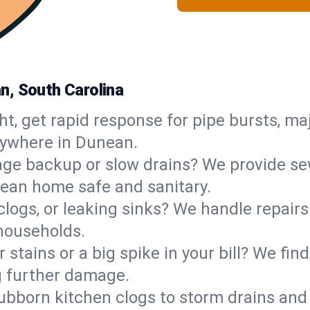
n, South Carolina
ht, get rapid response for pipe bursts, maj
nywhere in Dunean.
ge backup or slow drains? We provide sew
ean home safe and sanitary.
 clogs, or leaking sinks? We handle repair
households.
 stains or a big spike in your bill? We fi
g further damage.
ubborn kitchen clogs to storm drains an