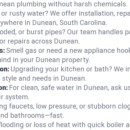
unean plumbing without harsh chemicals.
or rusty water? We offer installation, rep
ywhere in Dunean, South Carolina.
roded, or burst pipes? Our team handles p
 or repairs across Dunean.
s:
Smell gas or need a new appliance hooke
mind in your Dunean property.
on:
Upgrading your kitchen or bath? We ins
ur style and needs in Dunean.
on:
For clean, safe water in Dunean, ask u
ur system.
ng faucets, low pressure, or stubborn clo
and bathrooms—fast.
looding or loss of heat with quick boile