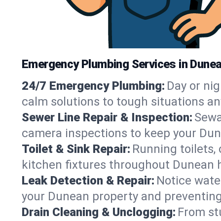
Emergency Plumbing Services in Dunea
24/7 Emergency Plumbing:
Day or nig
calm solutions to tough situations a
Sewer Line Repair & Inspection:
Sewa
camera inspections to keep your Dun
Toilet & Sink Repair:
Running toilets,
kitchen fixtures throughout Dunean 
Leak Detection & Repair:
Notice water
your Dunean property and preventin
Drain Cleaning & Unclogging:
From st