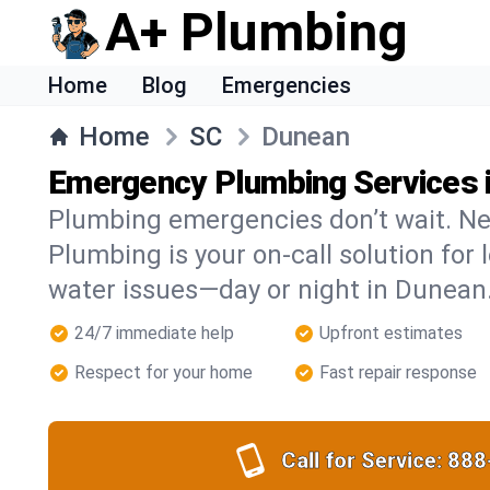
A+ Plumbing
Home
Blog
Emergencies
Home
SC
Dunean
Emergency Plumbing Services 
Plumbing emergencies don’t wait. Ne
Plumbing is your on-call solution for l
water issues—day or night in Dunean
24/7 immediate help
Upfront estimates
Respect for your home
Fast repair response
Call for Service:
888