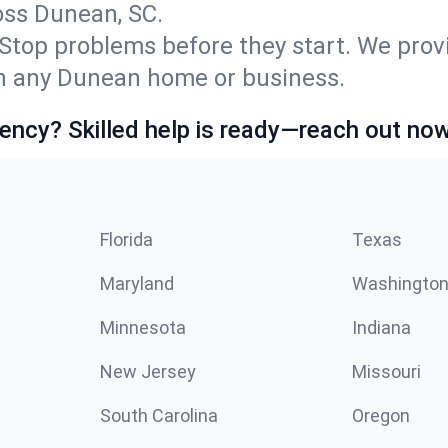
ss Dunean, SC.
Stop problems before they start. We prov
n any Dunean home or business.
ncy? Skilled help is ready—reach out now
Florida
Texas
Maryland
Washingto
Minnesota
Indiana
New Jersey
Missouri
South Carolina
Oregon