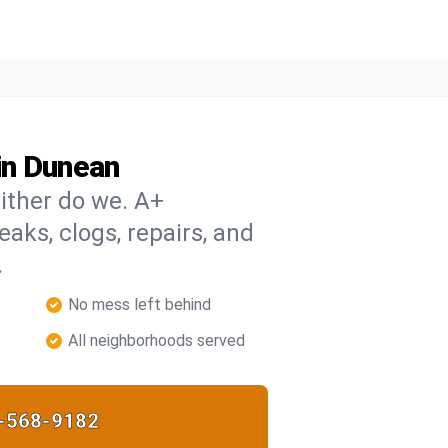
in Dunean
ither do we. A+
eaks, clogs, repairs, and
.
No mess left behind
All neighborhoods served
-568-9182