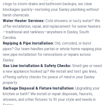
clogs to storm drains and bathroom backups, we clear
blockages quickly—restoring your Easley plumbing without
harsh chemicals.
Water Heater Services:
Cold showers or rusty water? We
offer installation, repair, and replacement for water heaters
—traditional and tankless—anywhere in Easley, South
Carolina.
Repiping & Pipe Installation:
Old, corroded, or burst
pipes? Our team handles partial or whole-home repiping plus
new pipe installation for renovations or repairs across
Easley.
Gas Line Installation & Safety Checks:
Smell gas or need
a new appliance hooked up? We install and test gas lines,
offering safety checks for peace of mind in your Easley
property.
Garbage Disposal & Fixture Installation:
Upgrading your
kitchen or bath? We install or repair disposals, faucets,
showers, and other fixtures to fit your style and needs in