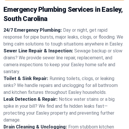
Emergency Plumbing Services in Easley,
South Carolina
24/7 Emergency Plumbing:
Day or night, get rapid
response for pipe bursts, major leaks, clogs, or flooding. We
bring calm solutions to tough situations anywhere in Easley.
Sewer Line Repair & Inspection:
Sewage backup or slow
drains? We provide sewer line repair, replacement, and
camera inspections to keep your Easley home safe and
sanitary.
Toilet & Sink Repair:
Running toilets, clogs, or leaking
sinks? We handle repairs and unclogging for all bathroom
and kitchen fixtures throughout Easley households.
Leak Detection & Repair:
Notice water stains or a big
spike in your bill? We find and fix hidden leaks fast—
protecting your Easley property and preventing further
damage.
Drain Cleaning & Unclogging:
From stubborn kitchen