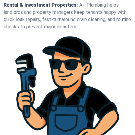
Rental & Investment Properties:
A+ Plumbing helps
landlords and property managers keep tenants happy with
quick leak repairs, fast-turnaround drain cleaning, and routine
checks to prevent major disasters.