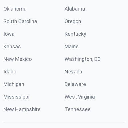
Oklahoma
Alabama
South Carolina
Oregon
Iowa
Kentucky
Kansas
Maine
New Mexico
Washington, DC
Idaho
Nevada
Michigan
Delaware
Mississippi
West Virginia
New Hampshire
Tennessee