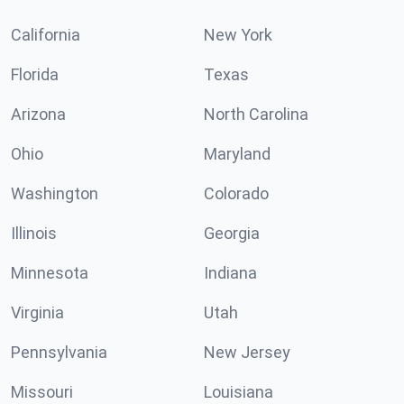
California
New York
Florida
Texas
Arizona
North Carolina
Ohio
Maryland
Washington
Colorado
Illinois
Georgia
Minnesota
Indiana
Virginia
Utah
Pennsylvania
New Jersey
Missouri
Louisiana