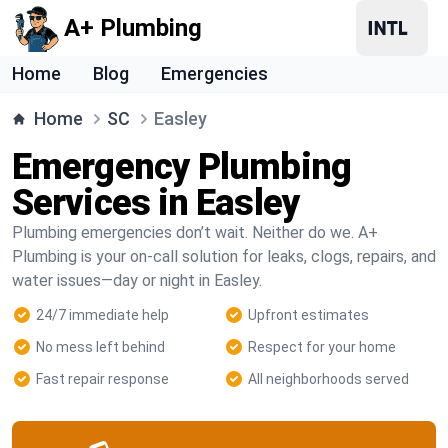
A+ Plumbing
Home
Blog
Emergencies
Home
SC
Easley
Emergency Plumbing
Services in Easley
Plumbing emergencies don’t wait. Neither do we. A+
Plumbing is your on-call solution for leaks, clogs, repairs, and
water issues—day or night in Easley.
24/7 immediate help
Upfront estimates
No mess left behind
Respect for your home
Fast repair response
All neighborhoods served