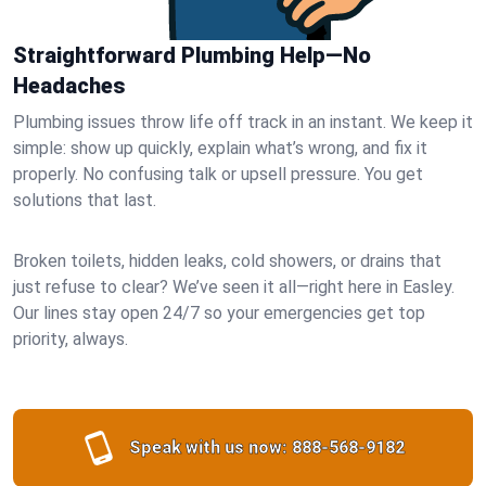
Straightforward Plumbing Help—No
Headaches
Plumbing issues throw life off track in an instant. We keep it
simple: show up quickly, explain what’s wrong, and fix it
properly. No confusing talk or upsell pressure. You get
solutions that last.
Broken toilets, hidden leaks, cold showers, or drains that
just refuse to clear? We’ve seen it all—right here in Easley.
Our lines stay open 24/7 so your emergencies get top
priority, always.
Speak with us now:
888-568-9182