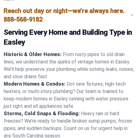
Reach out day or night—we’re always here.
888-568-9182
Serving Every Home and Building Type in
Easley
Historic & Older Homes:
From rusty pipes to old drain
lines, we understand the quirks of vintage homes in Easley.
We’ll help preserve your plumbing while solving leaks, noises,
and slow drains fast.
Modern Homes & Condos:
Got new fixtures, high-tech
heaters, or multi-story plumbing? Our team is trained to
keep modern homes in Easley running with water pressure
just right and all appliances safe.
Storms, Cold Snaps & Flooding:
Heavy rain or hard
freezes? We’re ready to handle broken sump pumps, frozen
pipes, and sudden backups. Count on us for urgent help in
any South Carolina season.