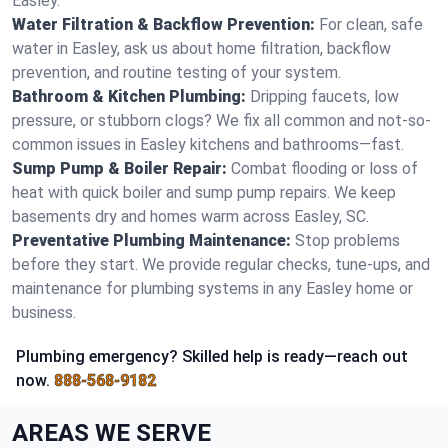
Easley.
Water Filtration & Backflow Prevention:
For clean, safe
water in Easley, ask us about home filtration, backflow
prevention, and routine testing of your system.
Bathroom & Kitchen Plumbing:
Dripping faucets, low
pressure, or stubborn clogs? We fix all common and not-so-
common issues in Easley kitchens and bathrooms—fast.
Sump Pump & Boiler Repair:
Combat flooding or loss of
heat with quick boiler and sump pump repairs. We keep
basements dry and homes warm across Easley, SC.
Preventative Plumbing Maintenance:
Stop problems
before they start. We provide regular checks, tune-ups, and
maintenance for plumbing systems in any Easley home or
business.
Plumbing emergency? Skilled help is ready—reach out
now.
888-568-9182
AREAS WE SERVE