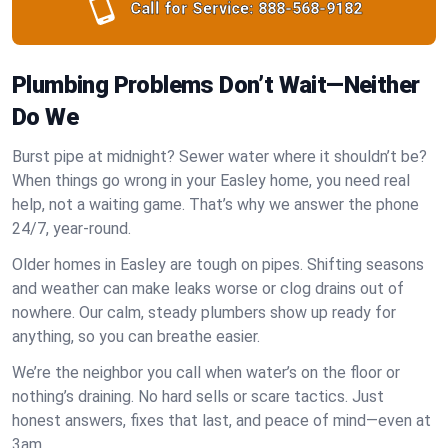
Call for Service:
888-568-9182
Plumbing Problems Don’t Wait—Neither
Do We
Burst pipe at midnight? Sewer water where it shouldn’t be?
When things go wrong in your Easley home, you need real
help, not a waiting game. That’s why we answer the phone
24/7, year-round.
Older homes in Easley are tough on pipes. Shifting seasons
and weather can make leaks worse or clog drains out of
nowhere. Our calm, steady plumbers show up ready for
anything, so you can breathe easier.
We’re the neighbor you call when water’s on the floor or
nothing’s draining. No hard sells or scare tactics. Just
honest answers, fixes that last, and peace of mind—even at
3am.