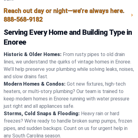
Reach out day or night—we’re always here.
888-568-9182
Serving Every Home and Building Type in
Enoree
Historic & Older Homes:
From rusty pipes to old drain
lines, we understand the quirks of vintage homes in Enoree.
We’ll help preserve your plumbing while solving leaks, noises,
and slow drains fast.
Modern Homes & Condos:
Got new fixtures, high-tech
heaters, or multi-story plumbing? Our team is trained to
keep modern homes in Enoree running with water pressure
just right and all appliances safe.
Storms, Cold Snaps & Flooding:
Heavy rain or hard
freezes? We’re ready to handle broken sump pumps, frozen
pipes, and sudden backups. Count on us for urgent help in
any South Carolina season.