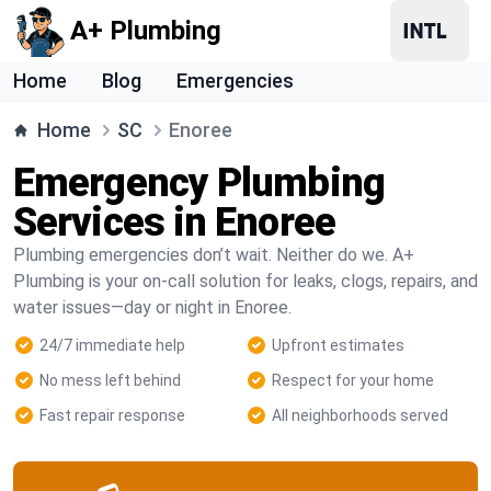
A+ Plumbing
Home
Blog
Emergencies
Home
SC
Enoree
Emergency Plumbing
Services in Enoree
Plumbing emergencies don’t wait. Neither do we. A+
Plumbing is your on-call solution for leaks, clogs, repairs, and
water issues—day or night in Enoree.
24/7 immediate help
Upfront estimates
No mess left behind
Respect for your home
Fast repair response
All neighborhoods served