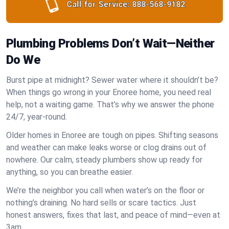
Call for Service:
888-568-9182
Plumbing Problems Don’t Wait—Neither
Do We
Burst pipe at midnight? Sewer water where it shouldn’t be?
When things go wrong in your Enoree home, you need real
help, not a waiting game. That’s why we answer the phone
24/7, year-round.
Older homes in Enoree are tough on pipes. Shifting seasons
and weather can make leaks worse or clog drains out of
nowhere. Our calm, steady plumbers show up ready for
anything, so you can breathe easier.
We’re the neighbor you call when water’s on the floor or
nothing’s draining. No hard sells or scare tactics. Just
honest answers, fixes that last, and peace of mind—even at
3am.