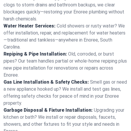
clogs to storm drains and bathroom backups, we clear
blockages quickly—restoring your Enoree plumbing without
harsh chemicals.
Water Heater Services:
Cold showers or rusty water? We
offer installation, repair, and replacement for water heaters
—traditional and tankless—anywhere in Enoree, South
Carolina.
Repiping & Pipe Installation:
Old, corroded, or burst
pipes? Our team handles partial or whole-home repiping plus
new pipe installation for renovations or repairs across
Enoree.
Gas Line Installation & Safety Checks:
Smell gas or need
a new appliance hooked up? We install and test gas lines,
offering safety checks for peace of mind in your Enoree
property.
Garbage Disposal & Fixture Installation:
Upgrading your
kitchen or bath? We install or repair disposals, faucets,
showers, and other fixtures to fit your style and needs in