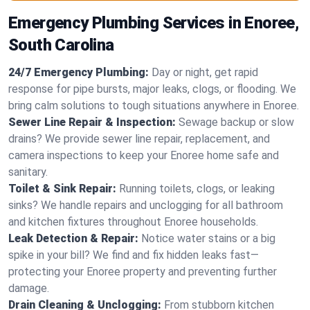
Emergency Plumbing Services in Enoree,
South Carolina
24/7 Emergency Plumbing:
Day or night, get rapid
response for pipe bursts, major leaks, clogs, or flooding. We
bring calm solutions to tough situations anywhere in Enoree.
Sewer Line Repair & Inspection:
Sewage backup or slow
drains? We provide sewer line repair, replacement, and
camera inspections to keep your Enoree home safe and
sanitary.
Toilet & Sink Repair:
Running toilets, clogs, or leaking
sinks? We handle repairs and unclogging for all bathroom
and kitchen fixtures throughout Enoree households.
Leak Detection & Repair:
Notice water stains or a big
spike in your bill? We find and fix hidden leaks fast—
protecting your Enoree property and preventing further
damage.
Drain Cleaning & Unclogging:
From stubborn kitchen