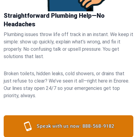
Straightforward Plumbing Help—No
Headaches
Plumbing issues throw life off track in an instant. We keep it
simple: show up quickly, explain what’s wrong, and fix it
properly. No confusing talk or upsell pressure. You get
solutions that last.
Broken toilets, hidden leaks, cold showers, or drains that
just refuse to clear? We’ve seen it all—right here in Enoree.
Our lines stay open 24/7 so your emergencies get top
priority, always.
Speak with us now:
888-568-9182