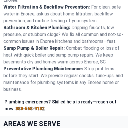
Enoree.
Water Filtration & Backflow Prevention:
For clean, safe
water in Enoree, ask us about home filtration, backflow
prevention, and routine testing of your system.
Bathroom & Kitchen Plumbing:
Dripping faucets, low
pressure, or stubborn clogs? We fix all common and not-so-
common issues in Enoree kitchens and bathrooms—fast.
Sump Pump & Boiler Repair:
Combat flooding or loss of
heat with quick boiler and sump pump repairs. We keep
basements dry and homes warm across Enoree, SC.
Preventative Plumbing Maintenance:
Stop problems
before they start. We provide regular checks, tune-ups, and
maintenance for plumbing systems in any Enoree home or
business.
Plumbing emergency? Skilled help is ready—reach out
now.
888-568-9182
AREAS WE SERVE