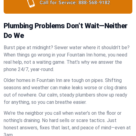
Call for Service:
888-568-9182
Plumbing Problems Don’t Wait—Neither
Do We
Burst pipe at midnight? Sewer water where it shouldn’t be?
When things go wrong in your Fountain Inn home, you need
real help, not a waiting game. That’s why we answer the
phone 24/7, year-round.
Older homes in Fountain Inn are tough on pipes. Shifting
seasons and weather can make leaks worse or clog drains
out of nowhere. Our calm, steady plumbers show up ready
for anything, so you can breathe easier.
We’re the neighbor you call when water’s on the floor or
nothing’s draining. No hard sells or scare tactics. Just
honest answers, fixes that last, and peace of mind—even at
3am.