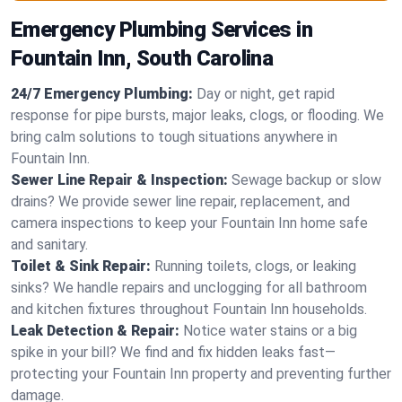
Emergency Plumbing Services in
Fountain Inn, South Carolina
24/7 Emergency Plumbing:
Day or night, get rapid
response for pipe bursts, major leaks, clogs, or flooding. We
bring calm solutions to tough situations anywhere in
Fountain Inn.
Sewer Line Repair & Inspection:
Sewage backup or slow
drains? We provide sewer line repair, replacement, and
camera inspections to keep your Fountain Inn home safe
and sanitary.
Toilet & Sink Repair:
Running toilets, clogs, or leaking
sinks? We handle repairs and unclogging for all bathroom
and kitchen fixtures throughout Fountain Inn households.
Leak Detection & Repair:
Notice water stains or a big
spike in your bill? We find and fix hidden leaks fast—
protecting your Fountain Inn property and preventing further
damage.