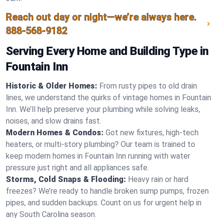
Reach out day or night—we’re always here.
888-568-9182
Serving Every Home and Building Type in
Fountain Inn
Historic & Older Homes:
From rusty pipes to old drain
lines, we understand the quirks of vintage homes in Fountain
Inn. We’ll help preserve your plumbing while solving leaks,
noises, and slow drains fast.
Modern Homes & Condos:
Got new fixtures, high-tech
heaters, or multi-story plumbing? Our team is trained to
keep modern homes in Fountain Inn running with water
pressure just right and all appliances safe.
Storms, Cold Snaps & Flooding:
Heavy rain or hard
freezes? We’re ready to handle broken sump pumps, frozen
pipes, and sudden backups. Count on us for urgent help in
any South Carolina season.