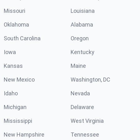
Missouri
Louisiana
Oklahoma
Alabama
South Carolina
Oregon
Iowa
Kentucky
Kansas
Maine
New Mexico
Washington, DC
Idaho
Nevada
Michigan
Delaware
Mississippi
West Virginia
New Hampshire
Tennessee