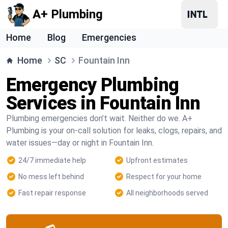
A+ Plumbing
Home
Blog
Emergencies
Home
SC
Fountain Inn
Emergency Plumbing
Services in Fountain Inn
Plumbing emergencies don’t wait. Neither do we. A+
Plumbing is your on-call solution for leaks, clogs, repairs, and
water issues—day or night in Fountain Inn.
24/7 immediate help
Upfront estimates
No mess left behind
Respect for your home
Fast repair response
All neighborhoods served