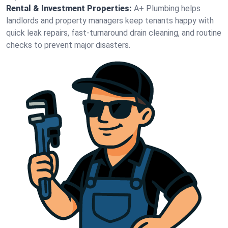
Rental & Investment Properties:
A+ Plumbing helps
landlords and property managers keep tenants happy with
quick leak repairs, fast-turnaround drain cleaning, and routine
checks to prevent major disasters.