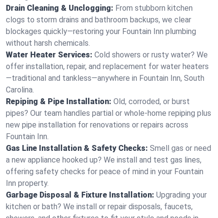
Drain Cleaning & Unclogging:
From stubborn kitchen
clogs to storm drains and bathroom backups, we clear
blockages quickly—restoring your Fountain Inn plumbing
without harsh chemicals.
Water Heater Services:
Cold showers or rusty water? We
offer installation, repair, and replacement for water heaters
—traditional and tankless—anywhere in Fountain Inn, South
Carolina.
Repiping & Pipe Installation:
Old, corroded, or burst
pipes? Our team handles partial or whole-home repiping plus
new pipe installation for renovations or repairs across
Fountain Inn.
Gas Line Installation & Safety Checks:
Smell gas or need
a new appliance hooked up? We install and test gas lines,
offering safety checks for peace of mind in your Fountain
Inn property.
Garbage Disposal & Fixture Installation:
Upgrading your
kitchen or bath? We install or repair disposals, faucets,