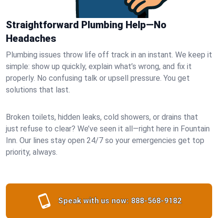
Straightforward Plumbing Help—No
Headaches
Plumbing issues throw life off track in an instant. We keep it
simple: show up quickly, explain what’s wrong, and fix it
properly. No confusing talk or upsell pressure. You get
solutions that last.
Broken toilets, hidden leaks, cold showers, or drains that
just refuse to clear? We’ve seen it all—right here in Fountain
Inn. Our lines stay open 24/7 so your emergencies get top
priority, always.
Speak with us now:
888-568-9182