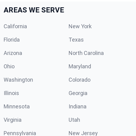
AREAS WE SERVE
California
New York
Florida
Texas
Arizona
North Carolina
Ohio
Maryland
Washington
Colorado
Illinois
Georgia
Minnesota
Indiana
Virginia
Utah
Pennsylvania
New Jersey