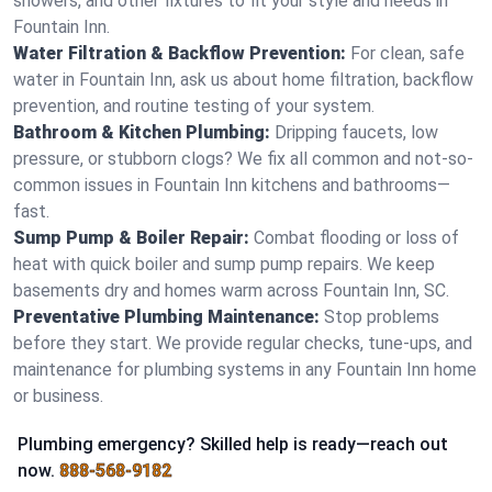
showers, and other fixtures to fit your style and needs in
Fountain Inn.
Water Filtration & Backflow Prevention:
For clean, safe
water in Fountain Inn, ask us about home filtration, backflow
prevention, and routine testing of your system.
Bathroom & Kitchen Plumbing:
Dripping faucets, low
pressure, or stubborn clogs? We fix all common and not-so-
common issues in Fountain Inn kitchens and bathrooms—
fast.
Sump Pump & Boiler Repair:
Combat flooding or loss of
heat with quick boiler and sump pump repairs. We keep
basements dry and homes warm across Fountain Inn, SC.
Preventative Plumbing Maintenance:
Stop problems
before they start. We provide regular checks, tune-ups, and
maintenance for plumbing systems in any Fountain Inn home
or business.
Plumbing emergency? Skilled help is ready—reach out
now.
888-568-9182