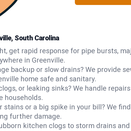
ille, South Carolina
ht, get rapid response for pipe bursts, maj
ywhere in Greenville.
ge backup or slow drains? We provide sew
nville home safe and sanitary.
 clogs, or leaking sinks? We handle repair
le households.
 stains or a big spike in your bill? We fi
ing further damage.
ubborn kitchen clogs to storm drains an