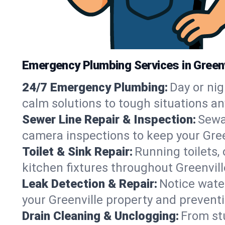
Emergency Plumbing Services in Greenv
24/7 Emergency Plumbing:
Day or nig
calm solutions to tough situations an
Sewer Line Repair & Inspection:
Sewa
camera inspections to keep your Gree
Toilet & Sink Repair:
Running toilets,
kitchen fixtures throughout Greenvil
Leak Detection & Repair:
Notice water
your Greenville property and prevent
Drain Cleaning & Unclogging:
From st