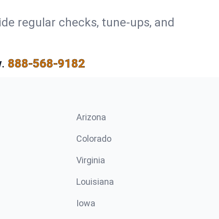
ide regular checks, tune-ups, and
.
888-568-9182
Arizona
n
Colorado
Virginia
Louisiana
Iowa