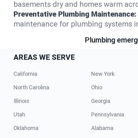
basements dry and homes warm acros
Preventative Plumbing Maintenance:
maintenance for plumbing systems in
Plumbing emerge
AREAS WE SERVE
California
New York
North Carolina
Ohio
Illinois
Georgia
Utah
Pennsylvania
Oklahoma
Alabama