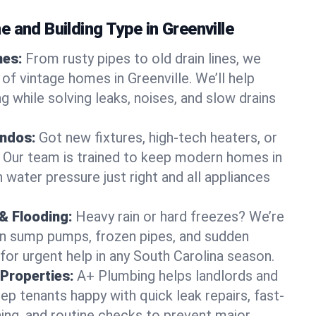
 and Building Type in Greenville
mes:
From rusty pipes to old drain lines, we
of vintage homes in Greenville. We’ll help
 while solving leaks, noises, and slow drains
ndos:
Got new fixtures, high-tech heaters, or
 Our team is trained to keep modern homes in
h water pressure just right and all appliances
& Flooding:
Heavy rain or hard freezes? We’re
en sump pumps, frozen pipes, and sudden
for urgent help in any South Carolina season.
Properties:
A+ Plumbing helps landlords and
p tenants happy with quick leak repairs, fast-
ning, and routine checks to prevent major