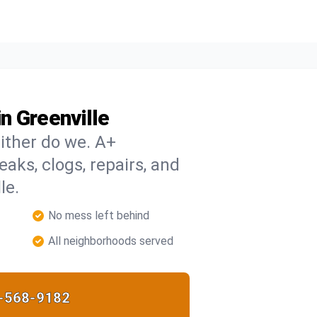
n Greenville
ither do we. A+
eaks, clogs, repairs, and
le.
No mess left behind
All neighborhoods served
-568-9182