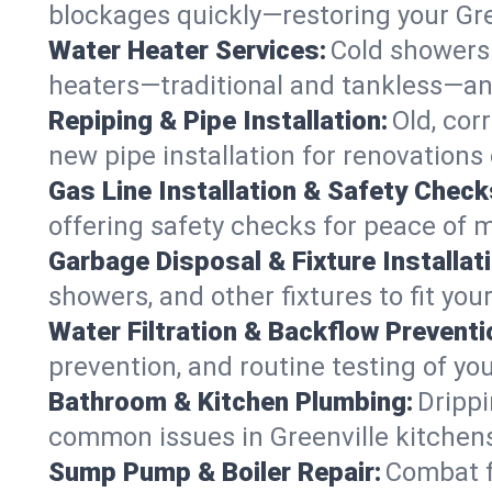
blockages quickly—restoring your Gr
Water Heater Services:
Cold showers 
heaters—traditional and tankless—any
Repiping & Pipe Installation:
Old, cor
new pipe installation for renovations 
Gas Line Installation & Safety Check
offering safety checks for peace of m
Garbage Disposal & Fixture Installati
showers, and other fixtures to fit you
Water Filtration & Backflow Preventi
prevention, and routine testing of yo
Bathroom & Kitchen Plumbing:
Drippi
common issues in Greenville kitche
Sump Pump & Boiler Repair:
Combat f