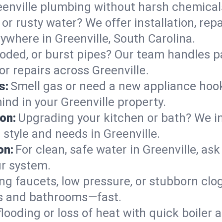
eenville plumbing without harsh chemical
or rusty water? We offer installation, rep
where in Greenville, South Carolina.
roded, or burst pipes? Our team handles p
or repairs across Greenville.
s:
Smell gas or need a new appliance hooke
ind in your Greenville property.
on:
Upgrading your kitchen or bath? We ins
r style and needs in Greenville.
on:
For clean, safe water in Greenville, as
ur system.
ng faucets, low pressure, or stubborn clo
ns and bathrooms—fast.
looding or loss of heat with quick boile