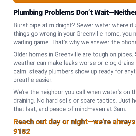
Plumbing Problems Don’t Wait—Neithe
Burst pipe at midnight? Sewer water where it
things go wrong in your Greenville home, you n
waiting game. That’s why we answer the phone
Older homes in Greenville are tough on pipes.
weather can make leaks worse or clog drains 
calm, steady plumbers show up ready for anyt
breathe easier.
We’re the neighbor you call when water’s on th
draining. No hard sells or scare tactics. Just 
that last, and peace of mind—even at 3am.
Reach out day or night—we’re always
9182