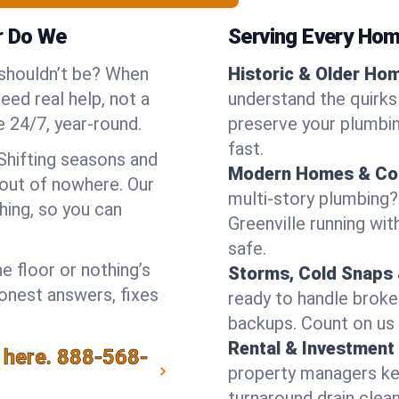
r Do We
Serving Every Home
 shouldn’t be? When
Historic & Older Ho
eed real help, not a
understand the quirks 
 24/7, year-round.
preserve your plumbing
fast.
 Shifting seasons and
Modern Homes & Co
out of nowhere. Our
multi-story plumbing?
hing, so you can
Greenville running wit
safe.
e floor or nothing’s
Storms, Cold Snaps 
honest answers, fixes
ready to handle brok
backups. Count on us 
Rental & Investment 
 here.
888-568-
property managers kee
turnaround drain clea