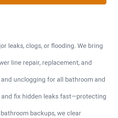
or leaks, clogs, or flooding. We bring
er line repair, replacement, and
s and unclogging for all bathroom and
nd and fix hidden leaks fast—protecting
d bathroom backups, we clear