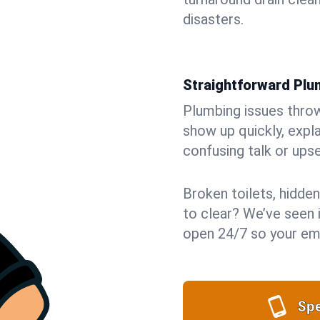
disasters.
Straightforward Pl
Plumbing issues throw 
show up quickly, expla
confusing talk or upse
Broken toilets, hidden
to clear? We’ve seen it
open 24/7 so your eme
Spe