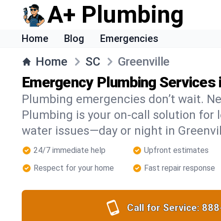
A+ Plumbing
Home
Blog
Emergencies
Home
SC
Greenville
Emergency Plumbing Services i
Plumbing emergencies don’t wait. Ne
Plumbing is your on-call solution for l
water issues—day or night in Greenvil
24/7 immediate help
Upfront estimates
Respect for your home
Fast repair response
Call for Service:
888