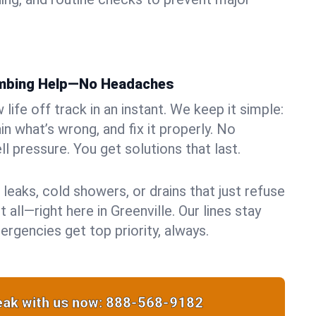
umbing Help—No Headaches
life off track in an instant. We keep it simple:
in what’s wrong, and fix it properly. No
ll pressure. You get solutions that last.
 leaks, cold showers, or drains that just refuse
 all—right here in Greenville. Our lines stay
rgencies get top priority, always.
ak with us now:
888-568-9182