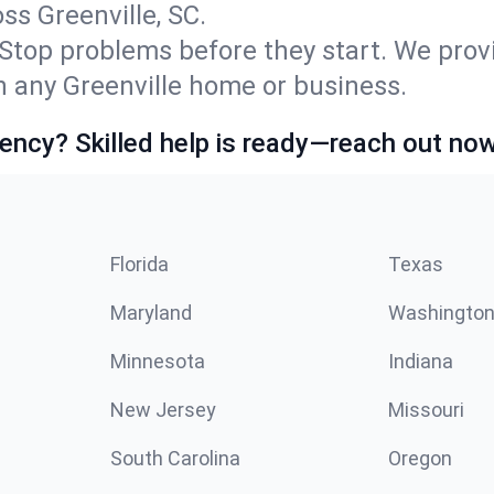
s Greenville, SC.
Stop problems before they start. We prov
 any Greenville home or business.
ncy? Skilled help is ready—reach out now
Florida
Texas
Maryland
Washingto
Minnesota
Indiana
New Jersey
Missouri
South Carolina
Oregon