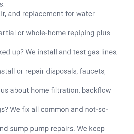
s.
air, and replacement for water
artial or whole-home repiping plus
d up? We install and test gas lines,
tall or repair disposals, faucets,
k us about home filtration, backflow
gs? We fix all common and not-so-
r and sump pump repairs. We keep