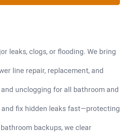
or leaks, clogs, or flooding. We bring
er line repair, replacement, and
s and unclogging for all bathroom and
nd and fix hidden leaks fast—protecting
d bathroom backups, we clear