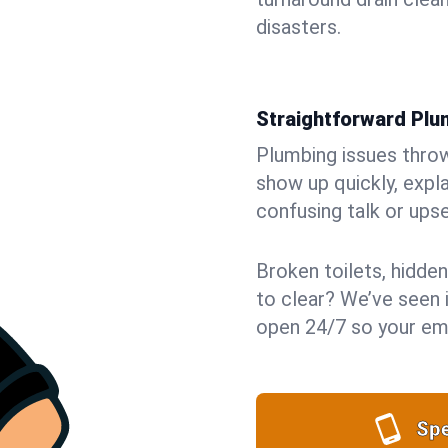
disasters.
Straightforward Pl
Plumbing issues throw 
show up quickly, expla
confusing talk or upse
Broken toilets, hidden
to clear? We’ve seen i
open 24/7 so your eme
Spe