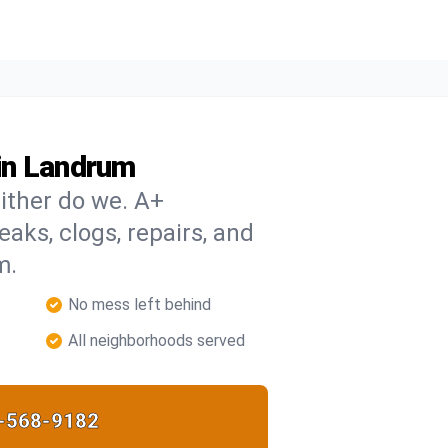
in Landrum
ither do we. A+
eaks, clogs, repairs, and
m.
No mess left behind
All neighborhoods served
-568-9182