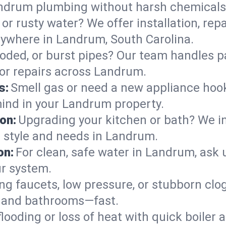
andrum plumbing without harsh chemicals
or rusty water? We offer installation, rep
ywhere in Landrum, South Carolina.
roded, or burst pipes? Our team handles p
 or repairs across Landrum.
s:
Smell gas or need a new appliance hooke
mind in your Landrum property.
on:
Upgrading your kitchen or bath? We ins
ur style and needs in Landrum.
on:
For clean, safe water in Landrum, ask 
ur system.
ng faucets, low pressure, or stubborn clo
 and bathrooms—fast.
looding or loss of heat with quick boile