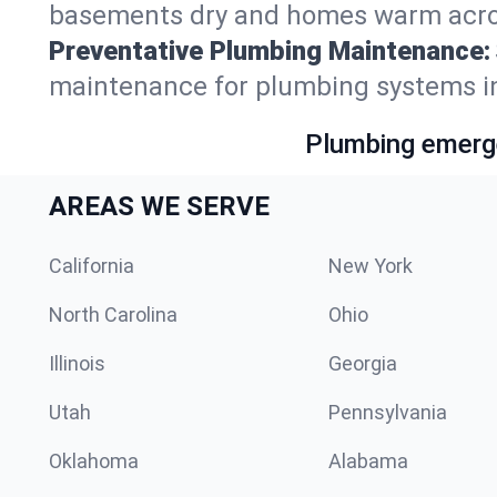
basements dry and homes warm acro
Preventative Plumbing Maintenance:
maintenance for plumbing systems i
Plumbing emerge
AREAS WE SERVE
California
New York
North Carolina
Ohio
Illinois
Georgia
Utah
Pennsylvania
Oklahoma
Alabama