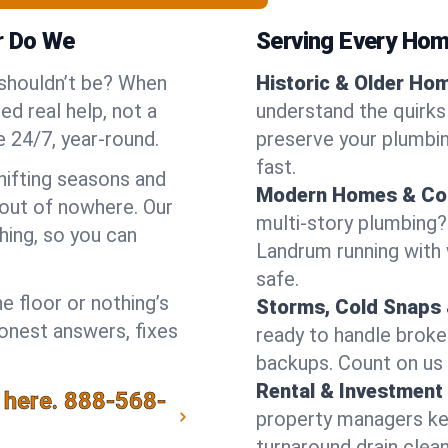
r Do We
Serving Every Hom
 shouldn’t be? When
Historic & Older Ho
d real help, not a
understand the quirks
 24/7, year-round.
preserve your plumbing
fast.
hifting seasons and
Modern Homes & Co
out of nowhere. Our
multi-story plumbing?
hing, so you can
Landrum running with w
safe.
e floor or nothing’s
Storms, Cold Snaps 
honest answers, fixes
ready to handle brok
backups. Count on us 
Rental & Investment 
 here.
888-568-
property managers kee
turnaround drain clea