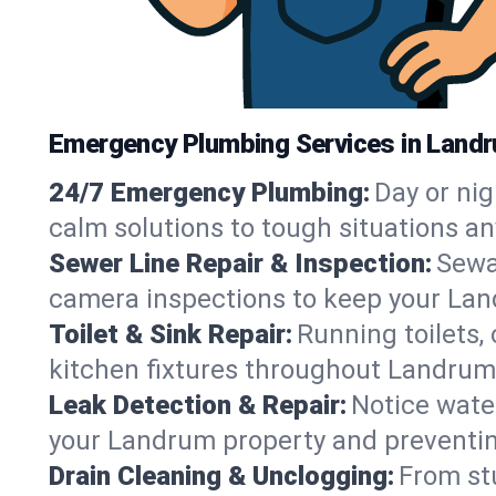
Emergency Plumbing Services in Landr
24/7 Emergency Plumbing:
Day or nig
calm solutions to tough situations a
Sewer Line Repair & Inspection:
Sewa
camera inspections to keep your Lan
Toilet & Sink Repair:
Running toilets,
kitchen fixtures throughout Landrum
Leak Detection & Repair:
Notice water
your Landrum property and preventi
Drain Cleaning & Unclogging:
From st