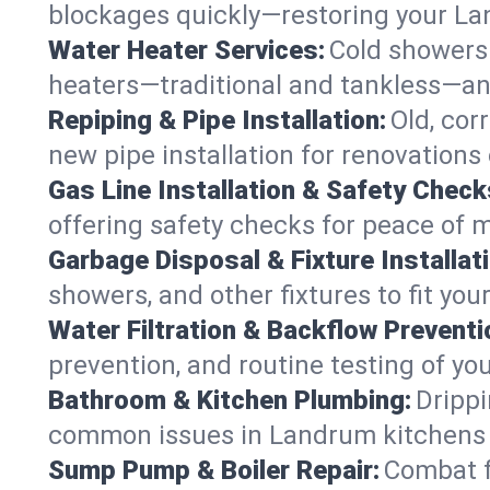
blockages quickly—restoring your L
Water Heater Services:
Cold showers 
heaters—traditional and tankless—an
Repiping & Pipe Installation:
Old, cor
new pipe installation for renovations
Gas Line Installation & Safety Check
offering safety checks for peace of 
Garbage Disposal & Fixture Installati
showers, and other fixtures to fit yo
Water Filtration & Backflow Preventi
prevention, and routine testing of yo
Bathroom & Kitchen Plumbing:
Drippi
common issues in Landrum kitchens
Sump Pump & Boiler Repair:
Combat f