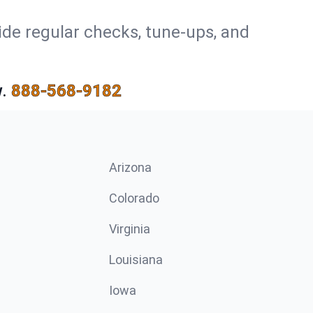
ide regular checks, tune-ups, and
.
888-568-9182
Arizona
n
Colorado
Virginia
Louisiana
Iowa