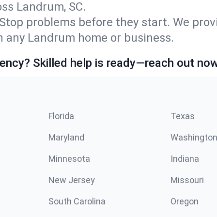
ss Landrum, SC.
Stop problems before they start. We prov
n any Landrum home or business.
ncy? Skilled help is ready—reach out now
Florida
Texas
Maryland
Washingto
Minnesota
Indiana
New Jersey
Missouri
South Carolina
Oregon