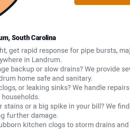
um, South Carolina
ht, get rapid response for pipe bursts, maj
nywhere in Landrum.
ge backup or slow drains? We provide sew
drum home safe and sanitary.
 clogs, or leaking sinks? We handle repair
 households.
 stains or a big spike in your bill? We fi
ng further damage.
ubborn kitchen clogs to storm drains an