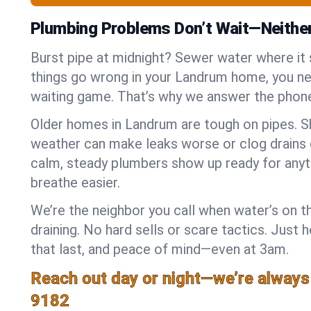
Plumbing Problems Don’t Wait—Neithe
Burst pipe at midnight? Sewer water where it
things go wrong in your Landrum home, you nee
waiting game. That’s why we answer the phone
Older homes in Landrum are tough on pipes. S
weather can make leaks worse or clog drains 
calm, steady plumbers show up ready for anyt
breathe easier.
We’re the neighbor you call when water’s on th
draining. No hard sells or scare tactics. Just 
that last, and peace of mind—even at 3am.
Reach out day or night—we’re always
9182