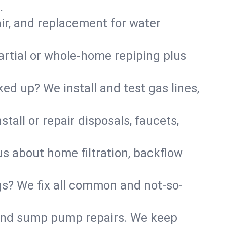
.
air, and replacement for water
artial or whole-home repiping plus
d up? We install and test gas lines,
tall or repair disposals, faucets,
us about home filtration, backflow
gs? We fix all common and not-so-
r and sump pump repairs. We keep