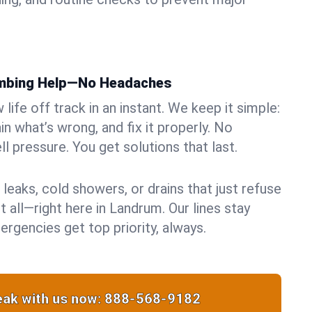
umbing Help—No Headaches
life off track in an instant. We keep it simple:
in what’s wrong, and fix it properly. No
ll pressure. You get solutions that last.
 leaks, cold showers, or drains that just refuse
t all—right here in Landrum. Our lines stay
rgencies get top priority, always.
ak with us now:
888-568-9182