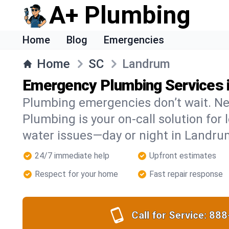
A+ Plumbing
Home
Blog
Emergencies
Home
SC
Landrum
Emergency Plumbing Services 
Plumbing emergencies don’t wait. Ne
Plumbing is your on-call solution for l
water issues—day or night in Landru
24/7 immediate help
Upfront estimates
Respect for your home
Fast repair response
Call for Service:
888