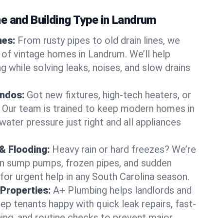
e and Building Type in Landrum
mes:
From rusty pipes to old drain lines, we
 of vintage homes in Landrum. We’ll help
 while solving leaks, noises, and slow drains
ndos:
Got new fixtures, high-tech heaters, or
 Our team is trained to keep modern homes in
ater pressure just right and all appliances
& Flooding:
Heavy rain or hard freezes? We’re
en sump pumps, frozen pipes, and sudden
for urgent help in any South Carolina season.
Properties:
A+ Plumbing helps landlords and
p tenants happy with quick leak repairs, fast-
ning, and routine checks to prevent major