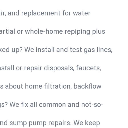
air, and replacement for water
artial or whole-home repiping plus
d up? We install and test gas lines,
tall or repair disposals, faucets,
us about home filtration, backflow
gs? We fix all common and not-so-
r and sump pump repairs. We keep