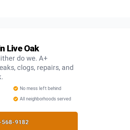
n Live Oak
ither do we. A+
eaks, clogs, repairs, and
k.
No mess left behind
All neighborhoods served
-568-9182