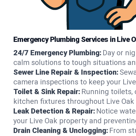
Emergency Plumbing Services in Live O
24/7 Emergency Plumbing:
Day or nig
calm solutions to tough situations an
Sewer Line Repair & Inspection:
Sewa
camera inspections to keep your Live
Toilet & Sink Repair:
Running toilets,
kitchen fixtures throughout Live Oak
Leak Detection & Repair:
Notice water
your Live Oak property and preventi
Drain Cleaning & Unclogging:
From st