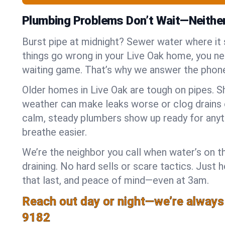
Plumbing Problems Don’t Wait—Neithe
Burst pipe at midnight? Sewer water where it
things go wrong in your Live Oak home, you nee
waiting game. That’s why we answer the phone
Older homes in Live Oak are tough on pipes. S
weather can make leaks worse or clog drains 
calm, steady plumbers show up ready for anyt
breathe easier.
We’re the neighbor you call when water’s on th
draining. No hard sells or scare tactics. Just 
that last, and peace of mind—even at 3am.
Reach out day or night—we’re always
9182