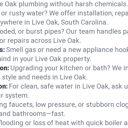
ve Oak plumbing without harsh chemicals.
or rusty water? We offer installation, rep
where in Live Oak, South Carolina.
roded, or burst pipes? Our team handles p
or repairs across Live Oak.
s:
Smell gas or need a new appliance hooke
ind in your Live Oak property.
on:
Upgrading your kitchen or bath? We ins
r style and needs in Live Oak.
on:
For clean, safe water in Live Oak, ask 
ur system.
ng faucets, low pressure, or stubborn clo
 and bathrooms—fast.
looding or loss of heat with quick boile