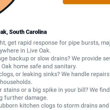
ak, South Carolina
ht, get rapid response for pipe bursts, maj
ywhere in Live Oak.
ge backup or slow drains? We provide sew
 Oak home safe and sanitary.
 clogs, or leaking sinks? We handle repair
 households.
 stains or a big spike in your bill? We fi
ng further damage.
ubborn kitchen clogs to storm drains an