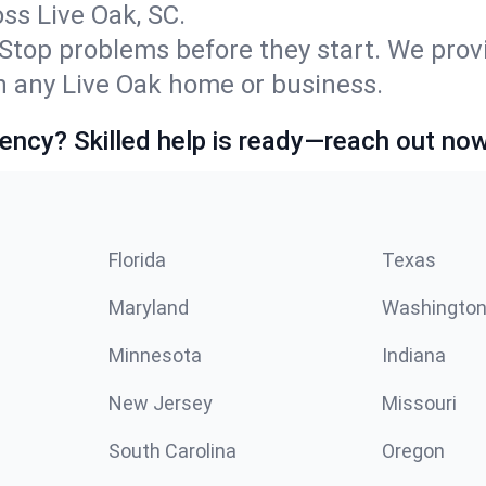
s Live Oak, SC.
Stop problems before they start. We prov
 any Live Oak home or business.
ncy? Skilled help is ready—reach out now
Florida
Texas
Maryland
Washingto
Minnesota
Indiana
New Jersey
Missouri
South Carolina
Oregon