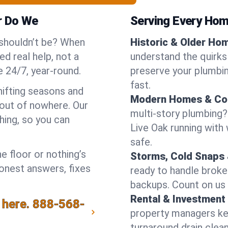
r Do We
Serving Every Home
 shouldn’t be? When
Historic & Older Ho
d real help, not a
understand the quirks 
 24/7, year-round.
preserve your plumbing
fast.
hifting seasons and
Modern Homes & Co
out of nowhere. Our
multi-story plumbing?
hing, so you can
Live Oak running with 
safe.
e floor or nothing’s
Storms, Cold Snaps 
honest answers, fixes
ready to handle brok
backups. Count on us 
Rental & Investment 
 here.
888-568-
property managers kee
turnaround drain clea