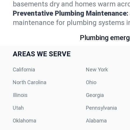
basements dry and homes warm acros
Preventative Plumbing Maintenance:
maintenance for plumbing systems in
Plumbing emerge
AREAS WE SERVE
California
New York
North Carolina
Ohio
Illinois
Georgia
Utah
Pennsylvania
Oklahoma
Alabama