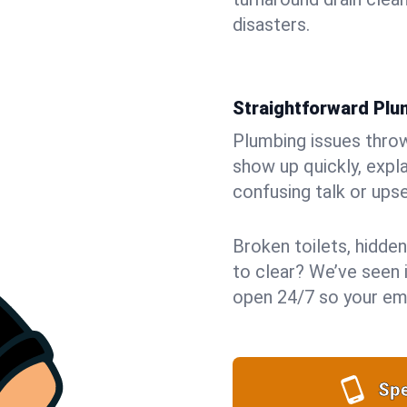
disasters.
Straightforward Pl
Plumbing issues throw 
show up quickly, expla
confusing talk or upse
Broken toilets, hidden
to clear? We’ve seen it
open 24/7 so your eme
Spe