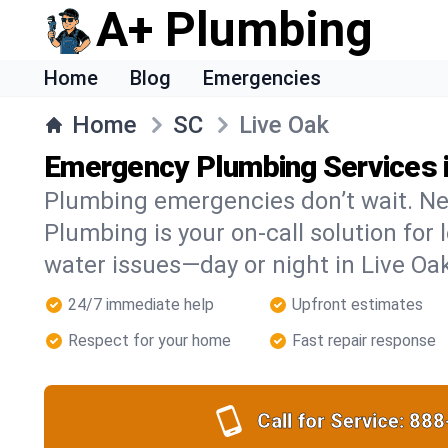
A+ Plumbing
Home
Blog
Emergencies
Home
SC
Live Oak
Emergency Plumbing Services i
Plumbing emergencies don’t wait. Ne
Plumbing is your on-call solution for l
water issues—day or night in Live Oa
24/7 immediate help
Upfront estimates
Respect for your home
Fast repair response
Call for Service:
888