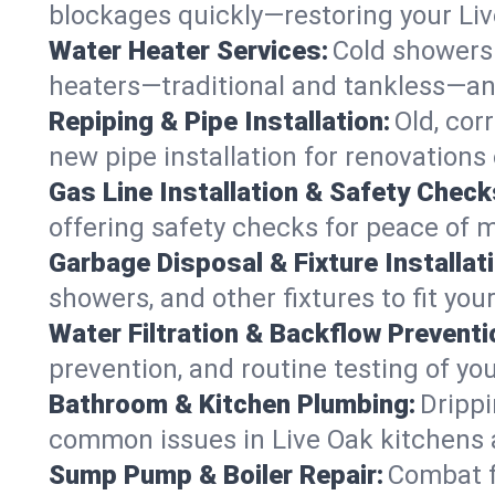
blockages quickly—restoring your Li
Water Heater Services:
Cold showers 
heaters—traditional and tankless—any
Repiping & Pipe Installation:
Old, cor
new pipe installation for renovations 
Gas Line Installation & Safety Check
offering safety checks for peace of m
Garbage Disposal & Fixture Installati
showers, and other fixtures to fit you
Water Filtration & Backflow Preventi
prevention, and routine testing of yo
Bathroom & Kitchen Plumbing:
Drippi
common issues in Live Oak kitchens
Sump Pump & Boiler Repair:
Combat f