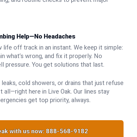
umbing Help—No Headaches
life off track in an instant. We keep it simple:
in what’s wrong, and fix it properly. No
ll pressure. You get solutions that last.
 leaks, cold showers, or drains that just refuse
 all—right here in Live Oak. Our lines stay
rgencies get top priority, always.
ak with us now:
888-568-9182