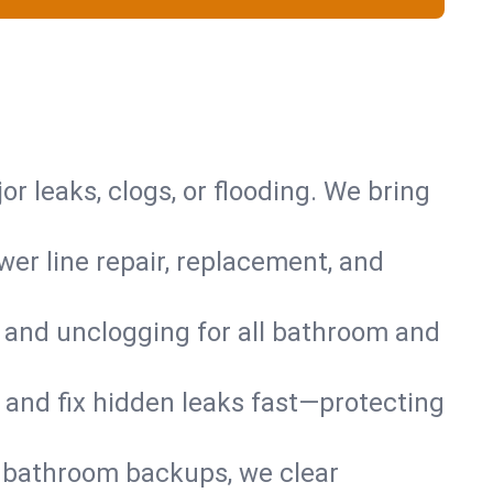
or leaks, clogs, or flooding. We bring
er line repair, replacement, and
s and unclogging for all bathroom and
nd and fix hidden leaks fast—protecting
d bathroom backups, we clear