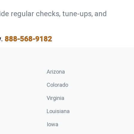
ide regular checks, tune-ups, and
.
888-568-9182
Arizona
n
Colorado
Virginia
Louisiana
Iowa