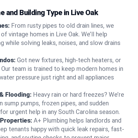
 and Building Type in Live Oak
mes:
From rusty pipes to old drain lines, we
of vintage homes in Live Oak. We’ll help
 while solving leaks, noises, and slow drains
ndos:
Got new fixtures, high-tech heaters, or
 Our team is trained to keep modern homes in
water pressure just right and all appliances
& Flooding:
Heavy rain or hard freezes? We’re
en sump pumps, frozen pipes, and sudden
for urgent help in any South Carolina season.
Properties:
A+ Plumbing helps landlords and
p tenants happy with quick leak repairs, fast-
ning, and routine checks to prevent major