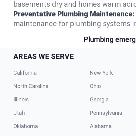
basements dry and homes warm acros
Preventative Plumbing Maintenance:
maintenance for plumbing systems in
Plumbing emerge
AREAS WE SERVE
California
New York
North Carolina
Ohio
Illinois
Georgia
Utah
Pennsylvania
Oklahoma
Alabama