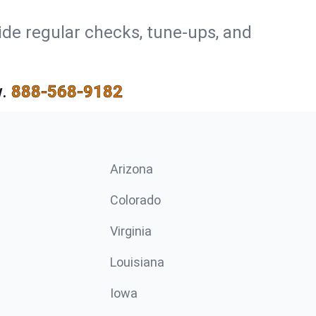
ide regular checks, tune-ups, and
.
888-568-9182
Arizona
n
Colorado
Virginia
Louisiana
Iowa