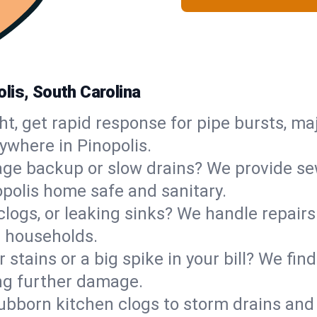
lis, South Carolina
ht, get rapid response for pipe bursts, maj
ywhere in Pinopolis.
ge backup or slow drains? We provide sew
polis home safe and sanitary.
 clogs, or leaking sinks? We handle repair
s households.
 stains or a big spike in your bill? We fi
ng further damage.
ubborn kitchen clogs to storm drains an