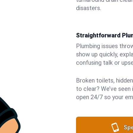
disasters.
Straightforward Pl
Plumbing issues throw 
show up quickly, expla
confusing talk or upse
Broken toilets, hidden
to clear? We’ve seen it
open 24/7 so your eme
Spe