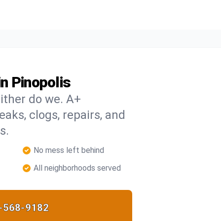
n Pinopolis
ither do we. A+
eaks, clogs, repairs, and
s.
No mess left behind
All neighborhoods served
-568-9182