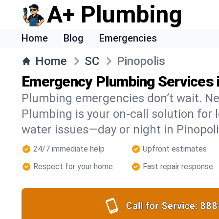
A+ Plumbing
Home
Blog
Emergencies
Home
SC
Pinopolis
Emergency Plumbing Services i
Plumbing emergencies don’t wait. Ne
Plumbing is your on-call solution for l
water issues—day or night in Pinopoli
24/7 immediate help
Upfront estimates
Respect for your home
Fast repair response
Call for Service:
888