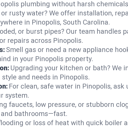
nopolis plumbing without harsh chemicals
or rusty water? We offer installation, rep
where in Pinopolis, South Carolina.
roded, or burst pipes? Our team handles p
or repairs across Pinopolis.
s:
Smell gas or need a new appliance hooke
ind in your Pinopolis property.
on:
Upgrading your kitchen or bath? We ins
r style and needs in Pinopolis.
on:
For clean, safe water in Pinopolis, ask
ur system.
ng faucets, low pressure, or stubborn clo
s and bathrooms—fast.
looding or loss of heat with quick boile