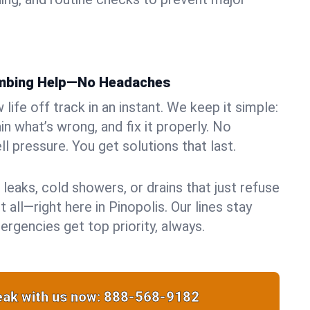
umbing Help—No Headaches
life off track in an instant. We keep it simple:
in what’s wrong, and fix it properly. No
ll pressure. You get solutions that last.
 leaks, cold showers, or drains that just refuse
 all—right here in Pinopolis. Our lines stay
rgencies get top priority, always.
ak with us now:
888-568-9182