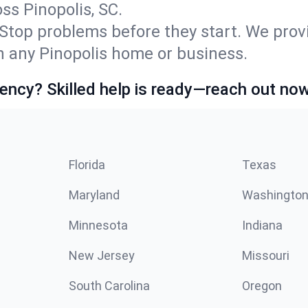
s Pinopolis, SC.
Stop problems before they start. We prov
 any Pinopolis home or business.
ncy? Skilled help is ready—reach out now
Florida
Texas
Maryland
Washingto
Minnesota
Indiana
New Jersey
Missouri
South Carolina
Oregon