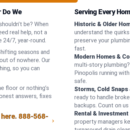
r Do We
Serving Every Home
 shouldn’t be? When
Historic & Older Ho
ed real help, not a
understand the quirks 
 24/7, year-round.
preserve your plumbing
fast.
Shifting seasons and
Modern Homes & Co
out of nowhere. Our
multi-story plumbing?
hing, so you can
Pinopolis running with
safe.
e floor or nothing’s
Storms, Cold Snaps 
honest answers, fixes
ready to handle brok
backups. Count on us 
Rental & Investment 
 here.
888-568-
property managers kee
turnaround drain clea