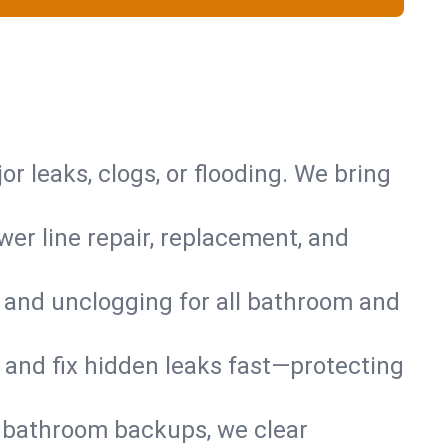
or leaks, clogs, or flooding. We bring
er line repair, replacement, and
s and unclogging for all bathroom and
nd and fix hidden leaks fast—protecting
d bathroom backups, we clear