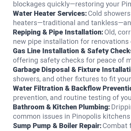
blockages quickly—restoring your Pi
Water Heater Services:
Cold showers 
heaters—traditional and tankless—any
Repiping & Pipe Installation:
Old, cor
new pipe installation for renovations 
Gas Line Installation & Safety Check
offering safety checks for peace of m
Garbage Disposal & Fixture Installati
showers, and other fixtures to fit you
Water Filtration & Backflow Preventi
prevention, and routine testing of yo
Bathroom & Kitchen Plumbing:
Drippi
common issues in Pinopolis kitchen
Sump Pump & Boiler Repair:
Combat f