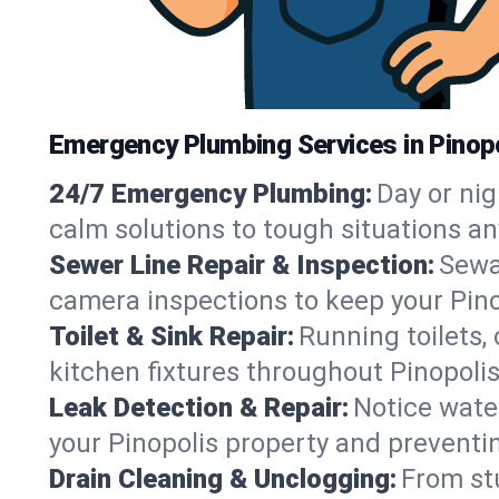
Emergency Plumbing Services in Pinopo
24/7 Emergency Plumbing:
Day or nig
calm solutions to tough situations an
Sewer Line Repair & Inspection:
Sewa
camera inspections to keep your Pino
Toilet & Sink Repair:
Running toilets,
kitchen fixtures throughout Pinopoli
Leak Detection & Repair:
Notice water
your Pinopolis property and preventi
Drain Cleaning & Unclogging:
From st