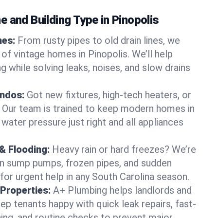
 and Building Type in Pinopolis
mes:
From rusty pipes to old drain lines, we
of vintage homes in Pinopolis. We’ll help
 while solving leaks, noises, and slow drains
ndos:
Got new fixtures, high-tech heaters, or
 Our team is trained to keep modern homes in
 water pressure just right and all appliances
& Flooding:
Heavy rain or hard freezes? We’re
en sump pumps, frozen pipes, and sudden
for urgent help in any South Carolina season.
Properties:
A+ Plumbing helps landlords and
p tenants happy with quick leak repairs, fast-
ning, and routine checks to prevent major