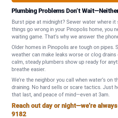
Plumbing Problems Don’t Wait—Neithe
Burst pipe at midnight? Sewer water where it
things go wrong in your Pinopolis home, you ne
waiting game. That’s why we answer the phone
Older homes in Pinopolis are tough on pipes. 
weather can make leaks worse or clog drains 
calm, steady plumbers show up ready for anyt
breathe easier.
We’re the neighbor you call when water’s on th
draining. No hard sells or scare tactics. Just 
that last, and peace of mind—even at 3am.
Reach out day or night—we’re always
9182