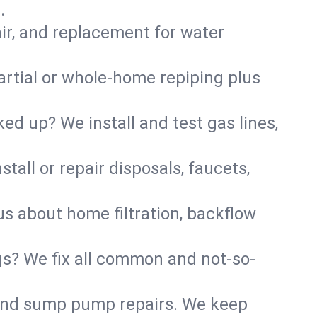
.
air, and replacement for water
artial or whole-home repiping plus
d up? We install and test gas lines,
tall or repair disposals, faucets,
 us about home filtration, backflow
gs? We fix all common and not-so-
r and sump pump repairs. We keep