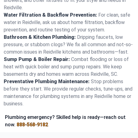
showers, and other fixtures to fit your style and needs in
Reidville.
Water Filtration & Backflow Prevention:
For clean, safe
water in Reidville, ask us about home filtration, backflow
prevention, and routine testing of your system.
Bathroom & Kitchen Plumbing:
Dripping faucets, low
pressure, or stubborn clogs? We fix all common and not-so-
common issues in Reidville kitchens and bathrooms—fast.
Sump Pump & Boiler Repair:
Combat flooding or loss of
heat with quick boiler and sump pump repairs. We keep
basements dry and homes warm across Reidville, SC.
Preventative Plumbing Maintenance:
Stop problems
before they start. We provide regular checks, tune-ups, and
maintenance for plumbing systems in any Reidville home or
business.
Plumbing emergency? Skilled help is ready—reach out
now.
888-568-9182