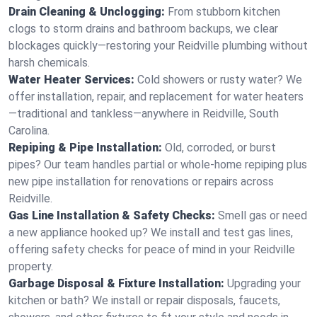
Drain Cleaning & Unclogging:
From stubborn kitchen
clogs to storm drains and bathroom backups, we clear
blockages quickly—restoring your Reidville plumbing without
harsh chemicals.
Water Heater Services:
Cold showers or rusty water? We
offer installation, repair, and replacement for water heaters
—traditional and tankless—anywhere in Reidville, South
Carolina.
Repiping & Pipe Installation:
Old, corroded, or burst
pipes? Our team handles partial or whole-home repiping plus
new pipe installation for renovations or repairs across
Reidville.
Gas Line Installation & Safety Checks:
Smell gas or need
a new appliance hooked up? We install and test gas lines,
offering safety checks for peace of mind in your Reidville
property.
Garbage Disposal & Fixture Installation:
Upgrading your
kitchen or bath? We install or repair disposals, faucets,