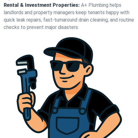
Rental & Investment Properties:
A+ Plumbing helps
landlords and property managers keep tenants happy with
quick leak repairs, fast-turnaround drain cleaning, and routine
checks to prevent major disasters.