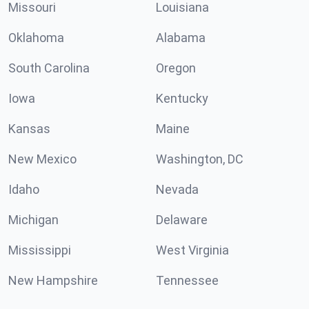
Missouri
Louisiana
Oklahoma
Alabama
South Carolina
Oregon
Iowa
Kentucky
Kansas
Maine
New Mexico
Washington, DC
Idaho
Nevada
Michigan
Delaware
Mississippi
West Virginia
New Hampshire
Tennessee