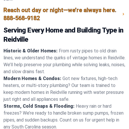
Reach out day or night—we’re always here.
888-568-9182
Serving Every Home and Building Type in
Reidville
Historic & Older Homes:
From rusty pipes to old drain
lines, we understand the quirks of vintage homes in Reidville.
We’ll help preserve your plumbing while solving leaks, noises,
and slow drains fast.
Modern Homes & Condos:
Got new fixtures, high-tech
heaters, or multi-story plumbing? Our team is trained to
keep modern homes in Reidville running with water pressure
just right and all appliances safe.
Storms, Cold Snaps & Flooding:
Heavy rain or hard
freezes? We’re ready to handle broken sump pumps, frozen
pipes, and sudden backups. Count on us for urgent help in
any South Carolina season.