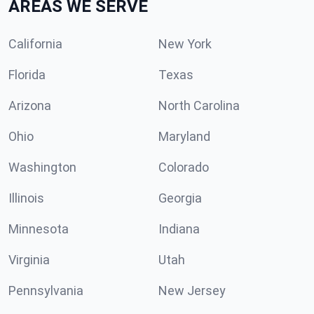
AREAS WE SERVE
California
New York
Florida
Texas
Arizona
North Carolina
Ohio
Maryland
Washington
Colorado
Illinois
Georgia
Minnesota
Indiana
Virginia
Utah
Pennsylvania
New Jersey