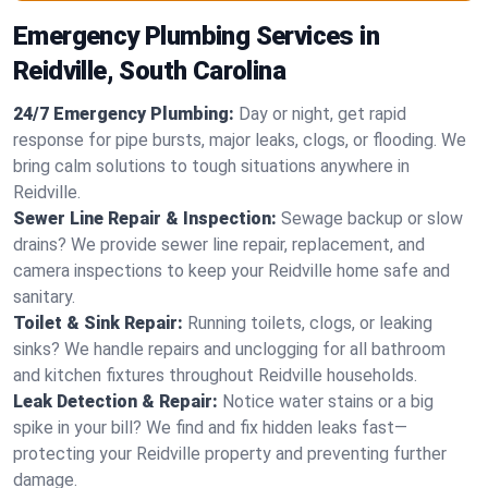
Emergency Plumbing Services in
Reidville, South Carolina
24/7 Emergency Plumbing:
Day or night, get rapid
response for pipe bursts, major leaks, clogs, or flooding. We
bring calm solutions to tough situations anywhere in
Reidville.
Sewer Line Repair & Inspection:
Sewage backup or slow
drains? We provide sewer line repair, replacement, and
camera inspections to keep your Reidville home safe and
sanitary.
Toilet & Sink Repair:
Running toilets, clogs, or leaking
sinks? We handle repairs and unclogging for all bathroom
and kitchen fixtures throughout Reidville households.
Leak Detection & Repair:
Notice water stains or a big
spike in your bill? We find and fix hidden leaks fast—
protecting your Reidville property and preventing further
damage.