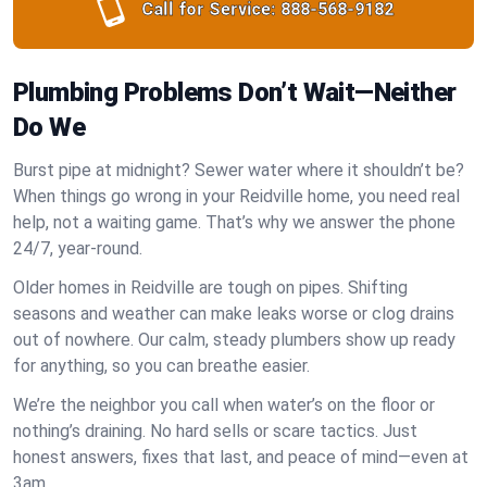
Call for Service:
888-568-9182
Plumbing Problems Don’t Wait—Neither
Do We
Burst pipe at midnight? Sewer water where it shouldn’t be?
When things go wrong in your Reidville home, you need real
help, not a waiting game. That’s why we answer the phone
24/7, year-round.
Older homes in Reidville are tough on pipes. Shifting
seasons and weather can make leaks worse or clog drains
out of nowhere. Our calm, steady plumbers show up ready
for anything, so you can breathe easier.
We’re the neighbor you call when water’s on the floor or
nothing’s draining. No hard sells or scare tactics. Just
honest answers, fixes that last, and peace of mind—even at
3am.