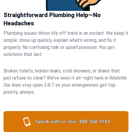
Straightforward Plumbing Help—No
Headaches
Plumbing issues throw life off track in an instant. We keep it
simple: show up quickly, explain what’s wrong, and fix it
properly. No confusing talk or upsell pressure. You get
solutions that last.
Broken toilets, hidden leaks, cold showers, or drains that
just refuse to clear? We’ve seen it all—right here in Reidville.
Our lines stay open 24/7 so your emergencies get top
priority, always.
Speak with us now:
888-568-9182