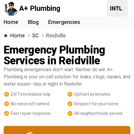
A+ Plumbing
Home
Blog
Emergencies
Home
SC
Reidville
Emergency Plumbing
Services in Reidville
Plumbing emergencies don’t wait. Neither do we. A+
Plumbing is your on-call solution for leaks, clogs, repairs, and
water issues—day or night in Reidville.
24/7 immediate help
Upfront estimates
No mess left behind
Respect for your home
Fast repair response
All neighborhoods served