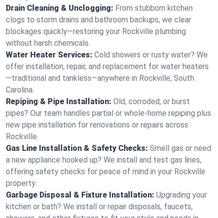
Drain Cleaning & Unclogging:
From stubborn kitchen
clogs to storm drains and bathroom backups, we clear
blockages quickly—restoring your Rockville plumbing
without harsh chemicals.
Water Heater Services:
Cold showers or rusty water? We
offer installation, repair, and replacement for water heaters
—traditional and tankless—anywhere in Rockville, South
Carolina.
Repiping & Pipe Installation:
Old, corroded, or burst
pipes? Our team handles partial or whole-home repiping plus
new pipe installation for renovations or repairs across
Rockville.
Gas Line Installation & Safety Checks:
Smell gas or need
a new appliance hooked up? We install and test gas lines,
offering safety checks for peace of mind in your Rockville
property.
Garbage Disposal & Fixture Installation:
Upgrading your
kitchen or bath? We install or repair disposals, faucets,