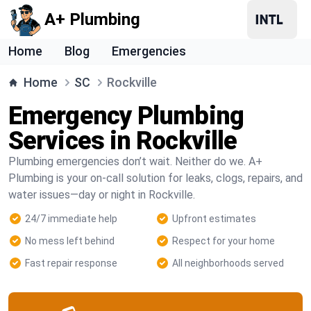
A+ Plumbing
Home
Blog
Emergencies
Home
SC
Rockville
Emergency Plumbing
Services in Rockville
Plumbing emergencies don’t wait. Neither do we. A+
Plumbing is your on-call solution for leaks, clogs, repairs, and
water issues—day or night in Rockville.
24/7 immediate help
Upfront estimates
No mess left behind
Respect for your home
Fast repair response
All neighborhoods served