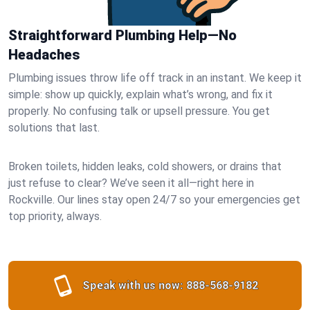
Straightforward Plumbing Help—No
Headaches
Plumbing issues throw life off track in an instant. We keep it
simple: show up quickly, explain what’s wrong, and fix it
properly. No confusing talk or upsell pressure. You get
solutions that last.
Broken toilets, hidden leaks, cold showers, or drains that
just refuse to clear? We’ve seen it all—right here in
Rockville. Our lines stay open 24/7 so your emergencies get
top priority, always.
Speak with us now:
888-568-9182