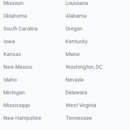
Missouri
Louisiana
Oklahoma
Alabama
South Carolina
Oregon
Iowa
Kentucky
Kansas
Maine
New Mexico
Washington, DC
Idaho
Nevada
Michigan
Delaware
Mississippi
West Virginia
New Hampshire
Tennessee