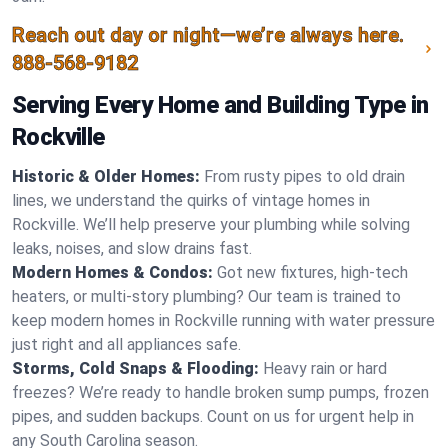
Reach out day or night—we’re always here.
888-568-9182
Serving Every Home and Building Type in
Rockville
Historic & Older Homes:
From rusty pipes to old drain
lines, we understand the quirks of vintage homes in
Rockville. We’ll help preserve your plumbing while solving
leaks, noises, and slow drains fast.
Modern Homes & Condos:
Got new fixtures, high-tech
heaters, or multi-story plumbing? Our team is trained to
keep modern homes in Rockville running with water pressure
just right and all appliances safe.
Storms, Cold Snaps & Flooding:
Heavy rain or hard
freezes? We’re ready to handle broken sump pumps, frozen
pipes, and sudden backups. Count on us for urgent help in
any South Carolina season.