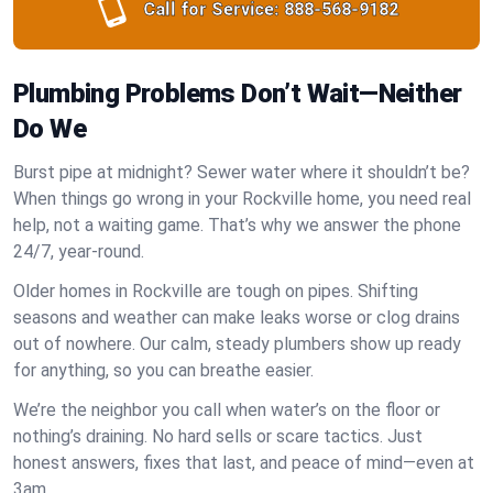
Call for Service:
888-568-9182
Plumbing Problems Don’t Wait—Neither
Do We
Burst pipe at midnight? Sewer water where it shouldn’t be?
When things go wrong in your Rockville home, you need real
help, not a waiting game. That’s why we answer the phone
24/7, year-round.
Older homes in Rockville are tough on pipes. Shifting
seasons and weather can make leaks worse or clog drains
out of nowhere. Our calm, steady plumbers show up ready
for anything, so you can breathe easier.
We’re the neighbor you call when water’s on the floor or
nothing’s draining. No hard sells or scare tactics. Just
honest answers, fixes that last, and peace of mind—even at
3am.