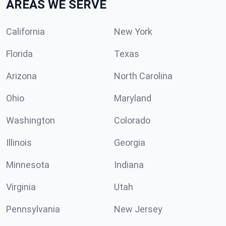
AREAS WE SERVE
California
New York
Florida
Texas
Arizona
North Carolina
Ohio
Maryland
Washington
Colorado
Illinois
Georgia
Minnesota
Indiana
Virginia
Utah
Pennsylvania
New Jersey