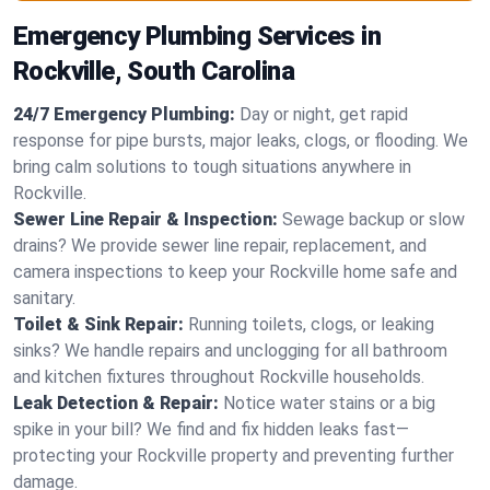
Emergency Plumbing Services in
Rockville, South Carolina
24/7 Emergency Plumbing:
Day or night, get rapid
response for pipe bursts, major leaks, clogs, or flooding. We
bring calm solutions to tough situations anywhere in
Rockville.
Sewer Line Repair & Inspection:
Sewage backup or slow
drains? We provide sewer line repair, replacement, and
camera inspections to keep your Rockville home safe and
sanitary.
Toilet & Sink Repair:
Running toilets, clogs, or leaking
sinks? We handle repairs and unclogging for all bathroom
and kitchen fixtures throughout Rockville households.
Leak Detection & Repair:
Notice water stains or a big
spike in your bill? We find and fix hidden leaks fast—
protecting your Rockville property and preventing further
damage.