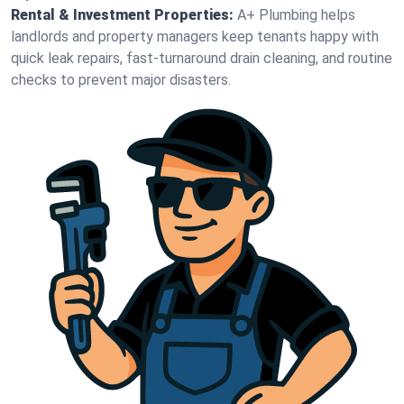
Rental & Investment Properties:
A+ Plumbing helps
landlords and property managers keep tenants happy with
quick leak repairs, fast-turnaround drain cleaning, and routine
checks to prevent major disasters.