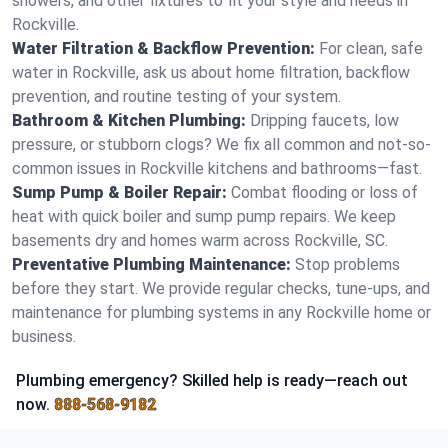
showers, and other fixtures to fit your style and needs in
Rockville.
Water Filtration & Backflow Prevention:
For clean, safe
water in Rockville, ask us about home filtration, backflow
prevention, and routine testing of your system.
Bathroom & Kitchen Plumbing:
Dripping faucets, low
pressure, or stubborn clogs? We fix all common and not-so-
common issues in Rockville kitchens and bathrooms—fast.
Sump Pump & Boiler Repair:
Combat flooding or loss of
heat with quick boiler and sump pump repairs. We keep
basements dry and homes warm across Rockville, SC.
Preventative Plumbing Maintenance:
Stop problems
before they start. We provide regular checks, tune-ups, and
maintenance for plumbing systems in any Rockville home or
business.
Plumbing emergency? Skilled help is ready—reach out
now.
888-568-9182