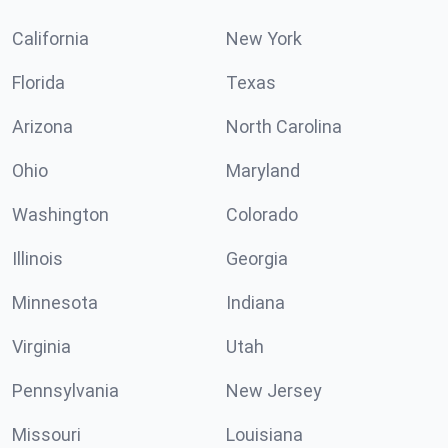
California
New York
Florida
Texas
Arizona
North Carolina
Ohio
Maryland
Washington
Colorado
Illinois
Georgia
Minnesota
Indiana
Virginia
Utah
Pennsylvania
New Jersey
Missouri
Louisiana