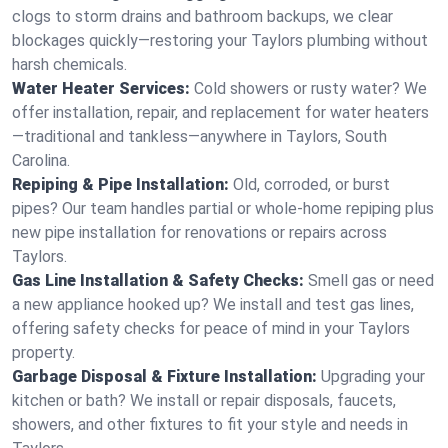
clogs to storm drains and bathroom backups, we clear
blockages quickly—restoring your Taylors plumbing without
harsh chemicals.
Water Heater Services:
Cold showers or rusty water? We
offer installation, repair, and replacement for water heaters
—traditional and tankless—anywhere in Taylors, South
Carolina.
Repiping & Pipe Installation:
Old, corroded, or burst
pipes? Our team handles partial or whole-home repiping plus
new pipe installation for renovations or repairs across
Taylors.
Gas Line Installation & Safety Checks:
Smell gas or need
a new appliance hooked up? We install and test gas lines,
offering safety checks for peace of mind in your Taylors
property.
Garbage Disposal & Fixture Installation:
Upgrading your
kitchen or bath? We install or repair disposals, faucets,
showers, and other fixtures to fit your style and needs in