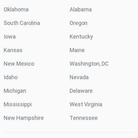
Oklahoma
Alabama
South Carolina
Oregon
Iowa
Kentucky
Kansas
Maine
New Mexico
Washington, DC
Idaho
Nevada
Michigan
Delaware
Mississippi
West Virginia
New Hampshire
Tennessee