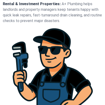
Rental & Investment Properties:
A+ Plumbing helps
landlords and property managers keep tenants happy with
quick leak repairs, fast-turnaround drain cleaning, and routine
checks to prevent major disasters.