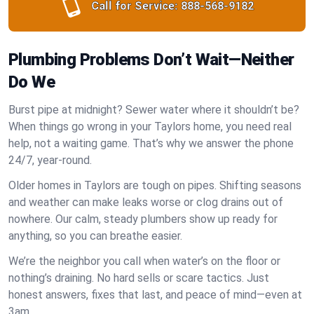
Call for Service:
888-568-9182
Plumbing Problems Don’t Wait—Neither
Do We
Burst pipe at midnight? Sewer water where it shouldn’t be?
When things go wrong in your Taylors home, you need real
help, not a waiting game. That’s why we answer the phone
24/7, year-round.
Older homes in Taylors are tough on pipes. Shifting seasons
and weather can make leaks worse or clog drains out of
nowhere. Our calm, steady plumbers show up ready for
anything, so you can breathe easier.
We’re the neighbor you call when water’s on the floor or
nothing’s draining. No hard sells or scare tactics. Just
honest answers, fixes that last, and peace of mind—even at
3am.