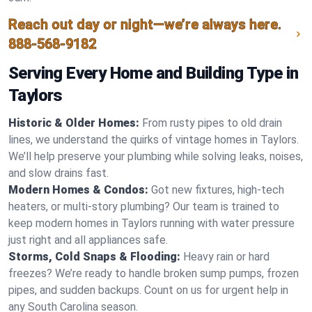
Reach out day or night—we’re always here.
888-568-9182
Serving Every Home and Building Type in
Taylors
Historic & Older Homes:
From rusty pipes to old drain
lines, we understand the quirks of vintage homes in Taylors.
We’ll help preserve your plumbing while solving leaks, noises,
and slow drains fast.
Modern Homes & Condos:
Got new fixtures, high-tech
heaters, or multi-story plumbing? Our team is trained to
keep modern homes in Taylors running with water pressure
just right and all appliances safe.
Storms, Cold Snaps & Flooding:
Heavy rain or hard
freezes? We’re ready to handle broken sump pumps, frozen
pipes, and sudden backups. Count on us for urgent help in
any South Carolina season.