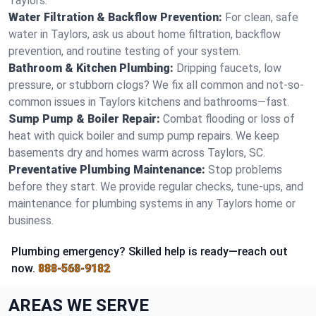
Taylors.
Water Filtration & Backflow Prevention:
For clean, safe
water in Taylors, ask us about home filtration, backflow
prevention, and routine testing of your system.
Bathroom & Kitchen Plumbing:
Dripping faucets, low
pressure, or stubborn clogs? We fix all common and not-so-
common issues in Taylors kitchens and bathrooms—fast.
Sump Pump & Boiler Repair:
Combat flooding or loss of
heat with quick boiler and sump pump repairs. We keep
basements dry and homes warm across Taylors, SC.
Preventative Plumbing Maintenance:
Stop problems
before they start. We provide regular checks, tune-ups, and
maintenance for plumbing systems in any Taylors home or
business.
Plumbing emergency? Skilled help is ready—reach out
now.
888-568-9182
AREAS WE SERVE