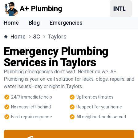
A+ Plumbing
Home
Blog
Emergencies
Home
SC
Taylors
Emergency Plumbing
Services in Taylors
Plumbing emergencies don’t wait. Neither do we. A+
Plumbing is your on-call solution for leaks, clogs, repairs, and
water issues—day or night in Taylors.
24/7 immediate help
Upfront estimates
No mess left behind
Respect for your home
Fast repair response
All neighborhoods served