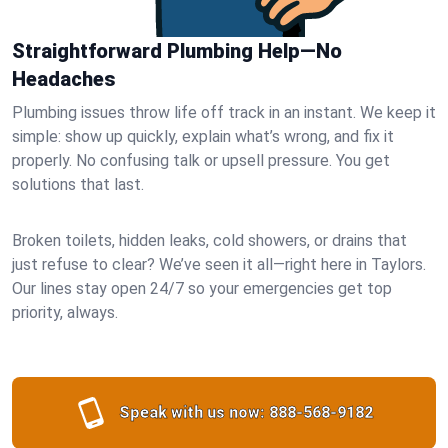
Straightforward Plumbing Help—No
Headaches
Plumbing issues throw life off track in an instant. We keep it
simple: show up quickly, explain what’s wrong, and fix it
properly. No confusing talk or upsell pressure. You get
solutions that last.
Broken toilets, hidden leaks, cold showers, or drains that
just refuse to clear? We’ve seen it all—right here in Taylors.
Our lines stay open 24/7 so your emergencies get top
priority, always.
Speak with us now:
888-568-9182