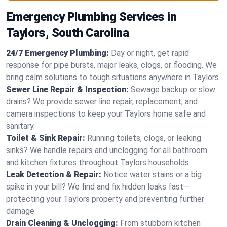
Emergency Plumbing Services in
Taylors, South Carolina
24/7 Emergency Plumbing:
Day or night, get rapid
response for pipe bursts, major leaks, clogs, or flooding. We
bring calm solutions to tough situations anywhere in Taylors.
Sewer Line Repair & Inspection:
Sewage backup or slow
drains? We provide sewer line repair, replacement, and
camera inspections to keep your Taylors home safe and
sanitary.
Toilet & Sink Repair:
Running toilets, clogs, or leaking
sinks? We handle repairs and unclogging for all bathroom
and kitchen fixtures throughout Taylors households.
Leak Detection & Repair:
Notice water stains or a big
spike in your bill? We find and fix hidden leaks fast—
protecting your Taylors property and preventing further
damage.
Drain Cleaning & Unclogging:
From stubborn kitchen